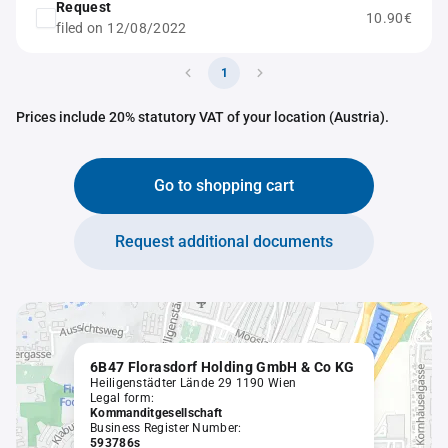
Request
10.90€
filed on 12/08/2022
1
Prices include 20% statutory VAT of your location (Austria).
Go to shopping cart
Request additional documents
6B47 Florasdorf Holding GmbH & Co KG
Heiligenstädter Lände 29 1190 Wien
Legal form:
Kommanditgesellschaft
Business Register Number:
593786s