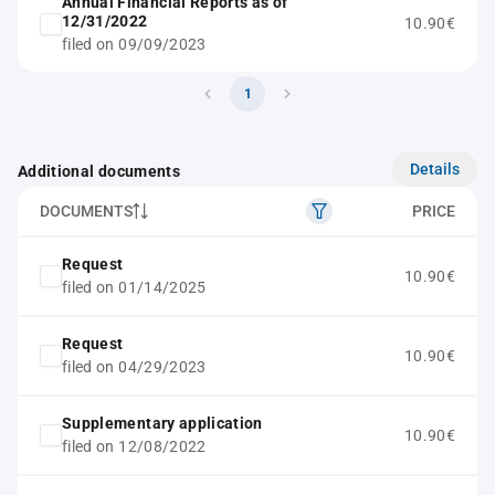
Annual Financial Reports as of
12/31/2022
10.90€
filed on 09/09/2023
1
Details
Additional documents
DOCUMENTS
PRICE
Request
10.90€
filed on 01/14/2025
Request
10.90€
filed on 04/29/2023
Supplementary application
10.90€
filed on 12/08/2022