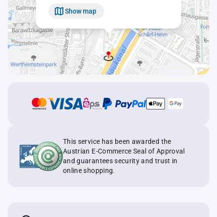
Show map
This service has been awarded the
Austrian E-Commerce Seal of Approval
and guarantees security and trust in
online shopping.