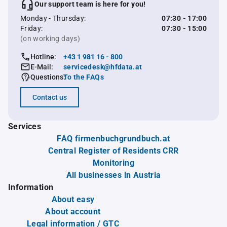
Our support team is here for you!
Monday - Thursday:
07:30 - 17:00
Friday:
07:30 - 15:00
(on working days)
Hotline:
+43 1 981 16 - 800
E-Mail:
servicedesk@hfdata.at
Questions:
To the FAQs
Contact us
Services
FAQ firmenbuchgrundbuch.at
Central Register of Residents CRR
Monitoring
All businesses in Austria
Information
About easy
About account
Legal information / GTC