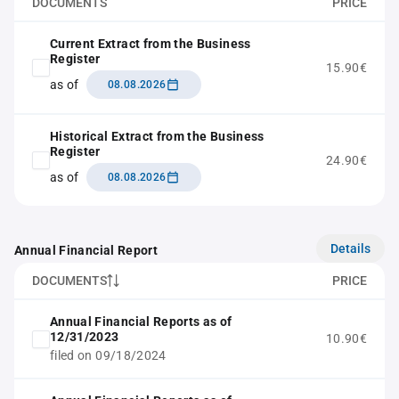
DOCUMENTS
PRICE
Current Extract from the Business
Register
15.90€
as of
08.08.2026
Historical Extract from the Business
Register
24.90€
as of
08.08.2026
Details
Annual Financial Report
DOCUMENTS
PRICE
Annual Financial Reports as of
12/31/2023
10.90€
filed on 09/18/2024