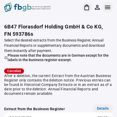
Verrechnungsstelle
Republik Österreich
6B47 Florasdorf Holding GmbH & Co KG,
FN 593786s
Select the desired extracts from the Business Register, Annual
Financial Reports or supplementary documents and download
them instantly after payment.
Please note that the documents are in German except for the
labels in the business register excerpt.
Cancelled
After a deletion, the current Extract from the Austrian Business
Register only contains the deletion notice. Previous entries can
be found in Historical Company Extracts or in an extract as of a
date prior to the deletion. Annual Financial Reports and
documents remain available.
Details
Extract from the Business Register