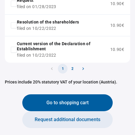
Request
10.90€
filed on 01/28/2023
Resolution of the shareholders
10.90€
filed on 10/22/2022
Current version of the Declaration of
Establishment
10.90€
filed on 10/22/2022
1
2
Prices include 20% statutory VAT of your location (Austria).
Go to shopping cart
Request additional documents