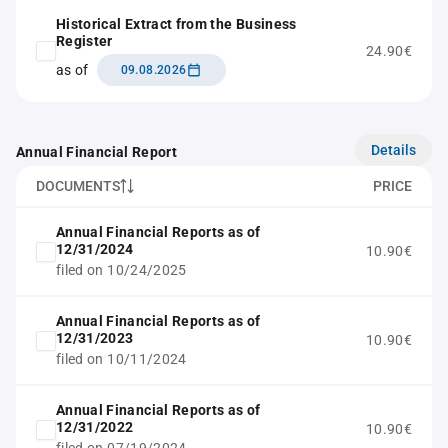
Historical Extract from the Business
Register
24.90€
as of
09.08.2026
Details
Annual Financial Report
DOCUMENTS
PRICE
Annual Financial Reports as of
12/31/2024
10.90€
filed on 10/24/2025
Annual Financial Reports as of
12/31/2023
10.90€
filed on 10/11/2024
Annual Financial Reports as of
12/31/2022
10.90€