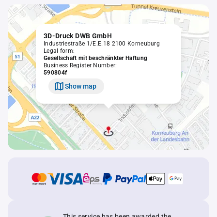
3D-Druck DWB GmbH
Industriestraße 1/E.E.18 2100 Korneuburg
Legal form:
Gesellschaft mit beschränkter Haftung
Business Register Number:
590804f
Show map
This service has been awarded the