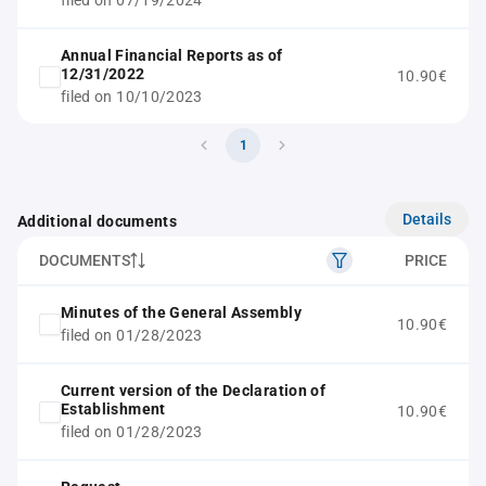
filed on 07/19/2024
Annual Financial Reports as of
12/31/2022
10.90€
filed on 10/10/2023
1
Details
Additional documents
DOCUMENTS
PRICE
Minutes of the General Assembly
10.90€
filed on 01/28/2023
Current version of the Declaration of
Establishment
10.90€
filed on 01/28/2023