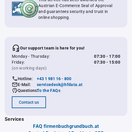
Austrian E-Commerce Seal of Approval
and guarantees security and trust in
online shopping.
Our support team is here for you!
Monday - Thursday:
07:30 - 17:00
Friday:
07:30 - 15:00
(on working days)
Hotline:
+43 1 981 16 - 800
E-Mail:
servicedesk@hfdata.at
Questions:
To the FAQs
Contact us
Services
FAQ firmenbuchgrundbuch.at