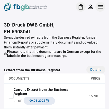
Verrechnungsstelle
Republik Österreich
3D-Druck DWB GmbH,
FN 590804f
Select the desired extracts from the Business Register, Annual
Financial Reports or supplementary documents and download
them instantly after payment.
Please note that the documents are in German except for the
labels in the business register excerpt.
Details
Extract from the Business Register
DOCUMENTS
PRICE
Current Extract from the Business
Register
15.90€
as of
09.08.2026