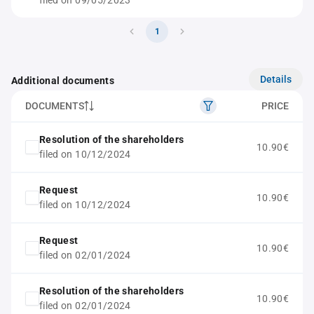
filed on 09/05/2023
1
Details
Additional documents
DOCUMENTS
PRICE
Resolution of the shareholders
10.90€
filed on 10/12/2024
Request
10.90€
filed on 10/12/2024
Request
10.90€
filed on 02/01/2024
Resolution of the shareholders
10.90€
filed on 02/01/2024