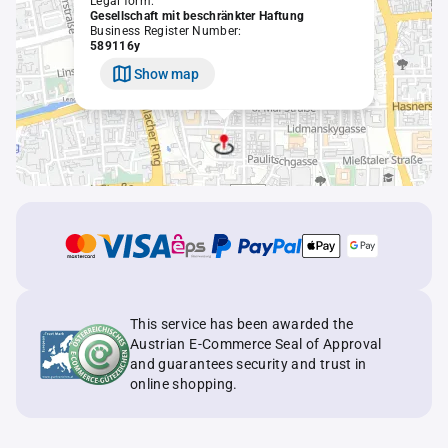
Legal form:
Gesellschaft mit beschränkter Haftung
Business Register Number:
589116y
Show map
This service has been awarded the
Austrian E-Commerce Seal of Approval
and guarantees security and trust in
online shopping.