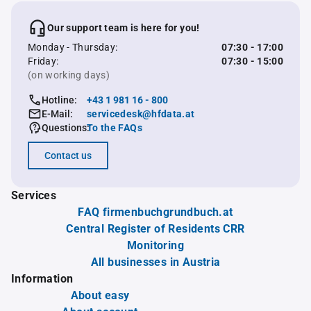
Our support team is here for you!
Monday - Thursday:
07:30 - 17:00
Friday:
07:30 - 15:00
(on working days)
Hotline:
+43 1 981 16 - 800
E-Mail:
servicedesk@hfdata.at
Questions:
To the FAQs
Contact us
Services
FAQ firmenbuchgrundbuch.at
Central Register of Residents CRR
Monitoring
All businesses in Austria
Information
About easy