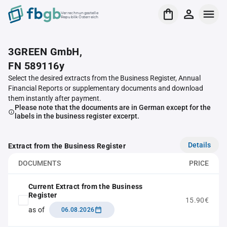
Verrechnungsstelle
Republik Österreich
3GREEN GmbH,
FN 589116y
Select the desired extracts from the Business Register, Annual
Financial Reports or supplementary documents and download
them instantly after payment.
Please note that the documents are in German except for the
labels in the business register excerpt.
Details
Extract from the Business Register
DOCUMENTS
PRICE
Current Extract from the Business
Register
15.90€
as of
06.08.2026