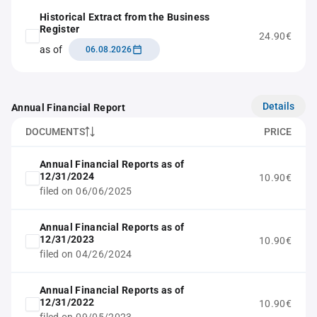
Historical Extract from the Business
Register
24.90€
as of
06.08.2026
Details
Annual Financial Report
DOCUMENTS
PRICE
Annual Financial Reports as of
12/31/2024
10.90€
filed on 06/06/2025
Annual Financial Reports as of
12/31/2023
10.90€
filed on 04/26/2024
Annual Financial Reports as of
12/31/2022
10.90€