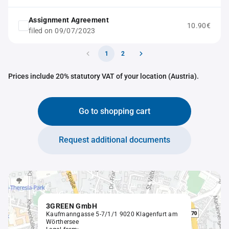
Assignment Agreement
10.90€
filed on 09/07/2023
1
2
Prices include 20% statutory VAT of your location (Austria).
Go to shopping cart
Request additional documents
3GREEN GmbH
Kaufmanngasse 5-7/1/1 9020 Klagenfurt am
Wörthersee