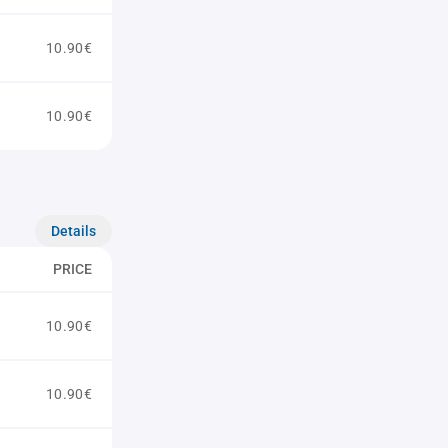
10.90€
10.90€
Details
PRICE
10.90€
10.90€