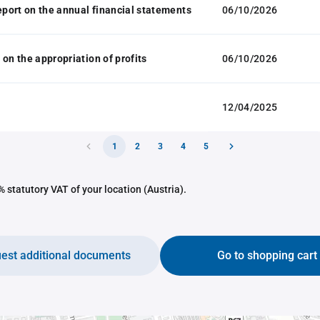
report on the annual financial statements
06/10/2026
 on the appropriation of profits
06/10/2026
12/04/2025
1
2
3
4
5
 statutory VAT of your location (Austria).
est additional documents
Go to shopping cart