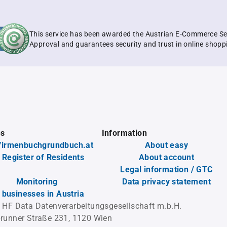
This service has been awarded the Austrian E-Commerce Se
Approval and guarantees security and trust in online shopp
es
Information
firmenbuchgrundbuch.at
About easy
 Register of Residents
About account
Legal information / GTC
Monitoring
Data privacy statement
l businesses in Austria
 HF Data Datenverarbeitungsgesellschaft m.b.H.
runner Straße 231, 1120 Wien