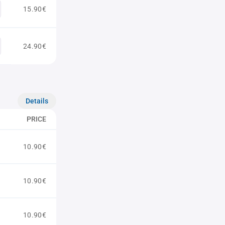
15.90€
24.90€
Details
PRICE
10.90€
10.90€
10.90€