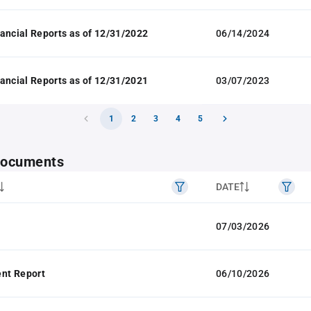
ancial Reports as of 12/31/2022
06/14/2024
ancial Reports as of 12/31/2021
03/07/2023
1
2
3
4
5
 documents
DATE
07/03/2026
nt Report
06/10/2026