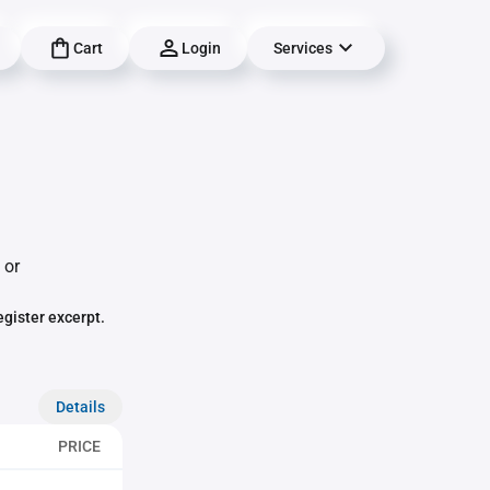
Cart
Login
Services
 or
egister excerpt.
Details
PRICE