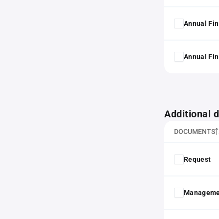
Annual Fin
Annual Fin
Additional
DOCUMENTS
Request
Manageme