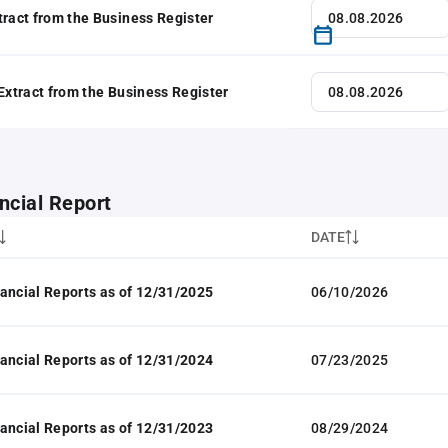
tract from the Business Register
 Extract from the Business Register
ncial Report
DATE
ancial Reports as of 12/31/2025
06/10/2026
ancial Reports as of 12/31/2024
07/23/2025
ancial Reports as of 12/31/2023
08/29/2024