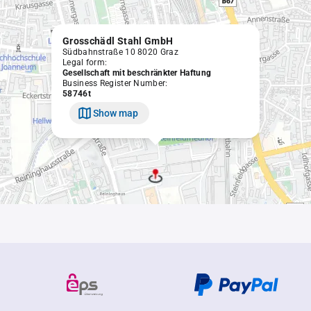
Grosschädl Stahl GmbH
Südbahnstraße 10 8020 Graz
Legal form:
Gesellschaft mit beschränkter Haftung
Business Register Number:
58746t
Show map