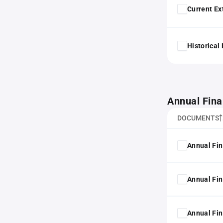
Current Ex
Historical
Annual Fina
DOCUMENTS
Annual Fin
Annual Fin
Annual Fin