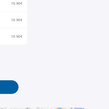
10.90€
10.90€
10.90€