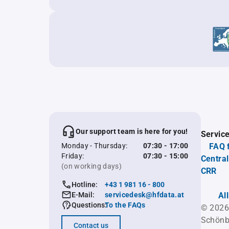
Our support team is here for you!
Servic
Monday - Thursday:
07:30 - 17:00
FAQ 
Friday:
07:30 - 15:00
Central
(on working days)
CRR
Hotline:
+43 1 981 16 - 800
E-Mail:
servicedesk@hfdata.at
Al
Questions:
To the FAQs
© 2026
Schönb
Contact us