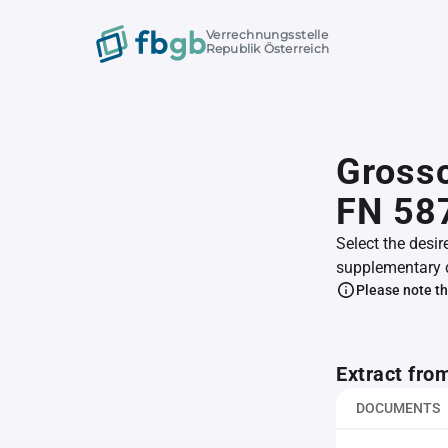
Verrechnungsstelle
Republik Österreich
Gross
FN 58
Select the desir
supplementary 
Please note th
Extract fro
DOCUMENTS