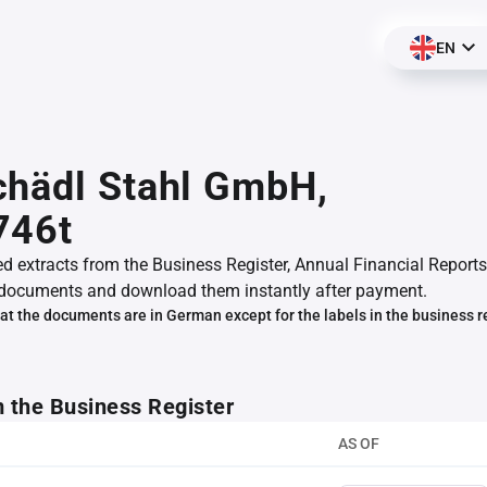
EN
chädl Stahl GmbH,
746t
ed extracts from the Business Register, Annual Financial Reports
documents and download them instantly after payment.
at the documents are in German except for the labels in the business r
m the Business Register
AS OF