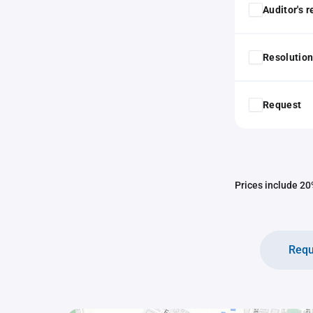
Auditor's 
Resolution
Request
Prices include 20%
Requ