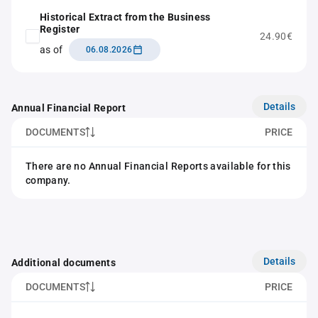
Historical Extract from the Business
Register
24.90€
as of
06.08.2026
Details
Annual Financial Report
DOCUMENTS
PRICE
There are no Annual Financial Reports available for this
company.
Details
Additional documents
DOCUMENTS
PRICE