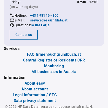
Friday:
07:30 - 15:00
(on working days)
Hotline:
+43 1 981 16 - 800
E-Mail:
servicedesk@hfdata.at
Questions:
To the FAQs
Contact us
Services
FAQ firmenbuchgrundbuch.at
Central Register of Residents CRR
Monitoring
All businesses in Austria
Information
About easy
About account
Legal information / GTC
Data privacy statement
© 2026 HF Data Datenverarbeitungsgesellschaft m.b.H.