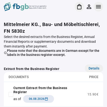
Verrechnungsstelle
Republik Österreich
Mittelmeier KG., Bau- und Möbeltischlerei,
FN 5830z
Select the desired extracts from the Business Register, Annual
Financial Reports or supplementary documents and download
them instantly after payment.
Please note that the documents are in German except for the
labels in the business register excerpt.
Details
Extract from the Business Register
DOCUMENTS
PRICE
Current Extract from the Business
Register
15.90€
as of
06.08.2026