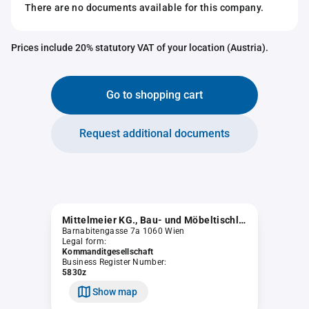
There are no documents available for this company.
Prices include 20% statutory VAT of your location (Austria).
Go to shopping cart
Request additional documents
Mittelmeier KG., Bau- und Möbeltischlerei
Barnabitengasse 7a 1060 Wien
Legal form:
Kommanditgesellschaft
Business Register Number:
5830z
Show map