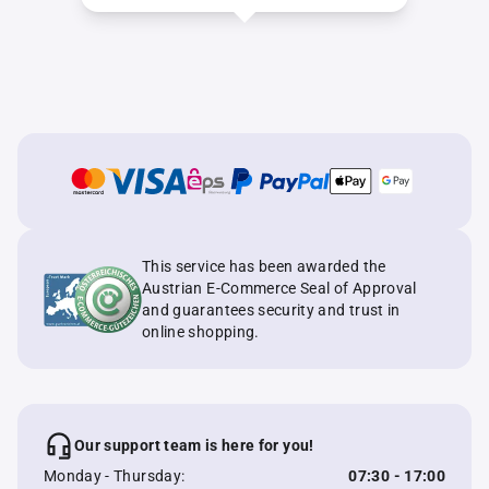
This service has been awarded the
Austrian E-Commerce Seal of Approval
and guarantees security and trust in
online shopping.
Our support team is here for you!
Monday - Thursday:
07:30 - 17:00