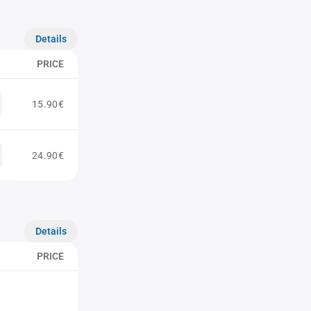
Details
PRICE
15.90€
24.90€
Details
PRICE