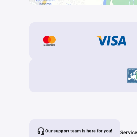
Our support team is here for you!
Servic