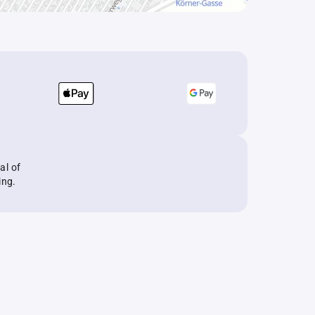
al of
ing.