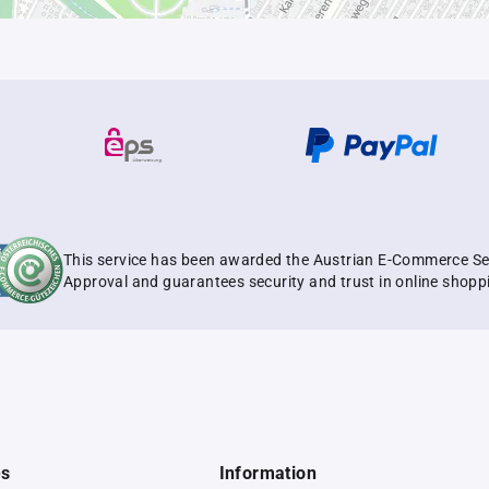
This service has been awarded the Austrian E-Commerce Se
Approval and guarantees security and trust in online shopp
es
Information