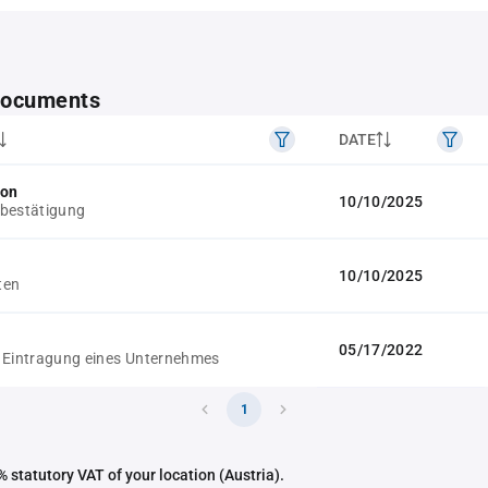
 documents
DATE
ion
10/10/2025
bestätigung
10/10/2025
ten
05/17/2022
 Eintragung eines Unternehmes
1
 statutory VAT of your location (Austria).