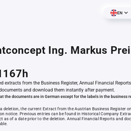
EN
ntconcept Ing. Markus Prei
1167h
ed extracts from the Business Register, Annual Financial Reports
documents and download them instantly after payment.
at the documents are in German except for the labels in the business r
 a deletion, the current Extract from the Austrian Business Register o
ion notice. Previous entries can be found in Historical Company Extrac
ct as of a date prior to the deletion. Annual Financial Reports and 
able.