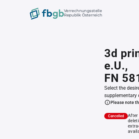
Verrechnungsstelle
Republik Österreich
3d pri
e.U.,
FN 58
Select the desir
supplementary 
Please note th
After
Cancelled
delet
extra
avail