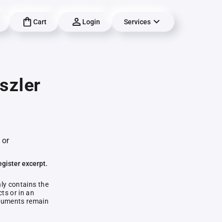
Cart
Login
Services
szler
 or
egister excerpt.
nly contains the
ts or in an
documents remain