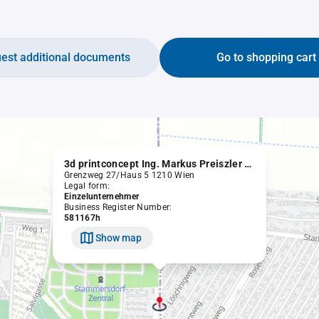
est additional documents
Go to shopping cart
3d printconcept Ing. Markus Preiszler e.U.
Grenzweg 27/Haus 5 1210 Wien
Legal form:
Einzelunternehmer
Business Register Number:
581167h
Show map