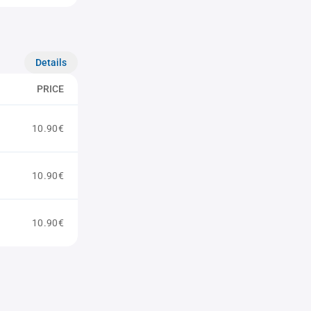
Details
PRICE
10.90€
10.90€
10.90€