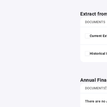
Extract fro
DOCUMENTS
Current Ex
Historical
Annual Fina
DOCUMENTS
There are no 