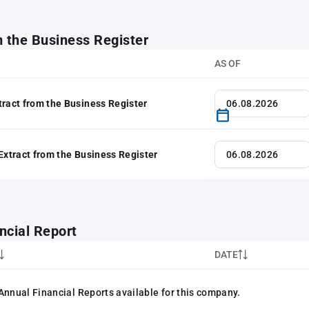
m the Business Register
AS OF
tract from the Business Register
 Extract from the Business Register
ncial Report
DATE
Annual Financial Reports available for this company.