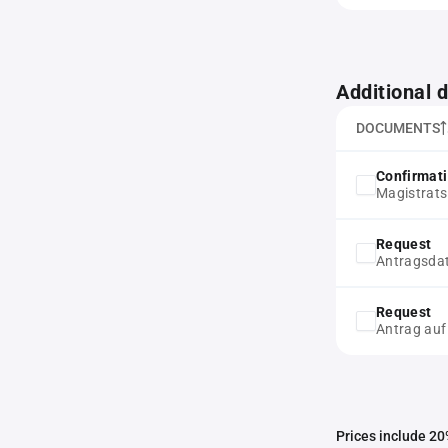
Additional
DOCUMENTS
Confirmat
Magistrats
Request
Antragsda
Request
Antrag auf
Prices include 20%