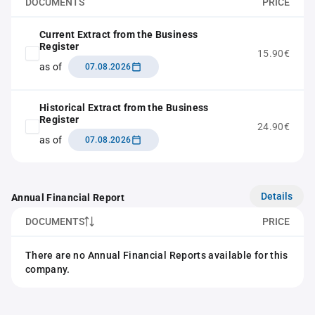
DOCUMENTS
PRICE
Current Extract from the Business
Register
15.90€
as of
07.08.2026
Historical Extract from the Business
Register
24.90€
as of
07.08.2026
Details
Annual Financial Report
DOCUMENTS
PRICE
There are no Annual Financial Reports available for this
company.