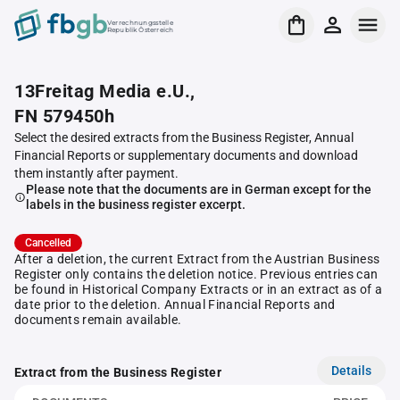
Verrechnungsstelle
Republik Österreich
13Freitag Media e.U.,
FN 579450h
Select the desired extracts from the Business Register, Annual
Financial Reports or supplementary documents and download
them instantly after payment.
Please note that the documents are in German except for the
labels in the business register excerpt.
Cancelled
After a deletion, the current Extract from the Austrian Business
Register only contains the deletion notice. Previous entries can
be found in Historical Company Extracts or in an extract as of a
date prior to the deletion. Annual Financial Reports and
documents remain available.
Details
Extract from the Business Register