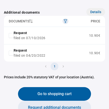
Details
Additional documents
DOCUMENTS
PRICE
Request
10.90€
filed on 07/10/2026
Request
10.90€
filed on 04/20/2022
1
Prices include 20% statutory VAT of your location (Austria).
Go to shopping cart
Request additional documents