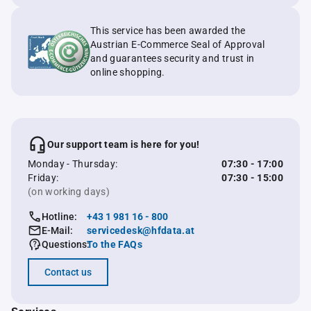
This service has been awarded the
Austrian E-Commerce Seal of Approval
and guarantees security and trust in
online shopping.
Our support team is here for you!
Monday - Thursday:
07:30 - 17:00
Friday:
07:30 - 15:00
(on working days)
Hotline:
+43 1 981 16 - 800
E-Mail:
servicedesk@hfdata.at
Questions:
To the FAQs
Contact us