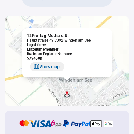
13Freitag Media e.U.
Hauptstraße 49 7092 Winden am See
Legal form:
Einzelunternehmer
Business Register Number:
579450h
Show map