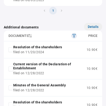
filed on 08/03/2023
1
Details
Additional documents
DOCUMENTS
PRICE
Resolution of the shareholders
10.90€
filed on 11/20/2024
Current version of the Declaration of
Establishment
10.90€
filed on 12/28/2022
Minutes of the General Assembly
10.90€
filed on 12/28/2022
Resolution of the shareholders
10.90€