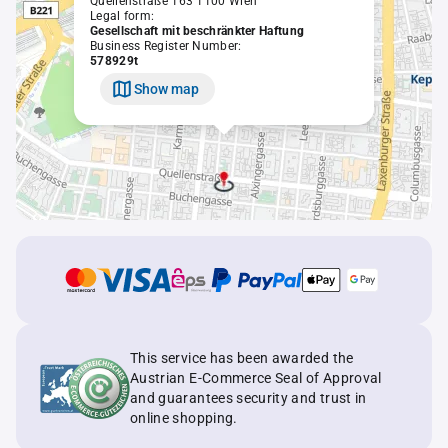
Quellenstraße 163 1100 Wien
Legal form:
Gesellschaft mit beschränkter Haftung
Business Register Number:
578929t
Show map
This service has been awarded the
Austrian E-Commerce Seal of Approval
and guarantees security and trust in
online shopping.