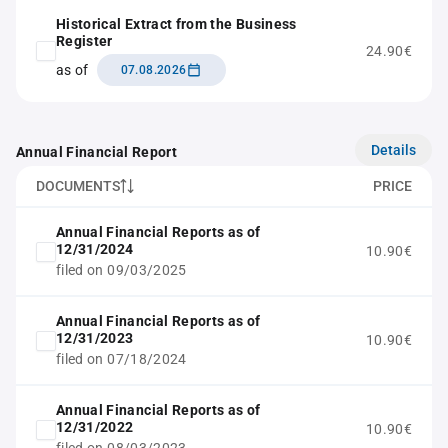
Historical Extract from the Business
Register
24.90€
as of
07.08.2026
Details
Annual Financial Report
DOCUMENTS
PRICE
Annual Financial Reports as of
12/31/2024
10.90€
filed on 09/03/2025
Annual Financial Reports as of
12/31/2023
10.90€
filed on 07/18/2024
Annual Financial Reports as of
12/31/2022
10.90€