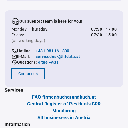
Our support team is here for you!
Monday - Thursday:
07:30 - 17:00
Friday:
07:30 - 15:00
(on working days)
Hotline:
+43 1 981 16 - 800
E-Mail:
servicedesk@hfdata.at
Questions:
To the FAQs
Contact us
Services
FAQ firmenbuchgrundbuch.at
Central Register of Residents CRR
Monitoring
All businesses in Austria
Information