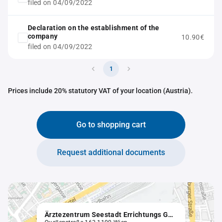
filed on 04/09/2022
Declaration on the establishment of the
company
10.90€
filed on 04/09/2022
1
Prices include 20% statutory VAT of your location (Austria).
Go to shopping cart
Request additional documents
Ärztezentrum Seestadt Errichtungs GmbH