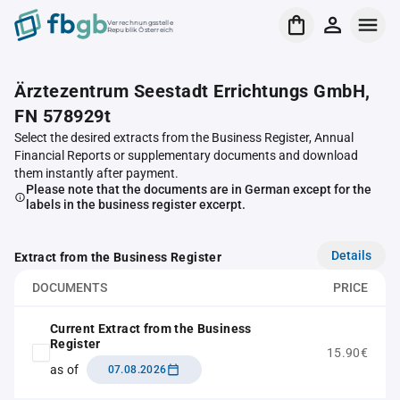
Verrechnungsstelle
Republik Österreich
Ärztezentrum Seestadt Errichtungs GmbH,
FN 578929t
Select the desired extracts from the Business Register, Annual
Financial Reports or supplementary documents and download
them instantly after payment.
Please note that the documents are in German except for the
labels in the business register excerpt.
Details
Extract from the Business Register
DOCUMENTS
PRICE
Current Extract from the Business
Register
15.90€
as of
07.08.2026