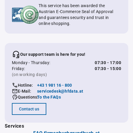
This service has been awarded the
Austrian E-Commerce Seal of Approval
and guarantees security and trust in
online shopping.
Our support team is here for you!
Monday - Thursday:
07:30 - 17:00
Friday:
07:30 - 15:00
(on working days)
Hotline:
+43 1 981 16 - 800
E-Mail:
servicedesk@hfdata.at
Questions:
To the FAQs
Contact us
Services