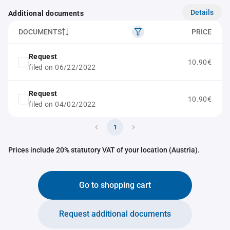
Details
Additional documents
DOCUMENTS
PRICE
Request
10.90€
filed on 06/22/2022
Request
10.90€
filed on 04/02/2022
1
Prices include 20% statutory VAT of your location (Austria).
Go to shopping cart
Request additional documents