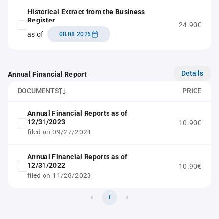
Historical Extract from the Business
Register
24.90€
as of
08.08.2026
Details
Annual Financial Report
DOCUMENTS
PRICE
Annual Financial Reports as of
12/31/2023
10.90€
filed on 09/27/2024
Annual Financial Reports as of
12/31/2022
10.90€
filed on 11/28/2023
1