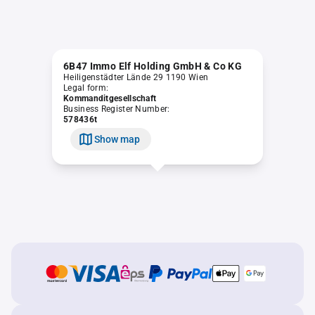
6B47 Immo Elf Holding GmbH & Co KG
Heiligenstädter Lände 29 1190 Wien
Legal form:
Kommanditgesellschaft
Business Register Number:
578436t
Show map