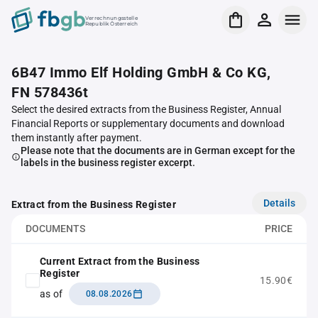
Verrechnungsstelle
Republik Österreich
6B47 Immo Elf Holding GmbH & Co KG,
FN 578436t
Select the desired extracts from the Business Register, Annual
Financial Reports or supplementary documents and download
them instantly after payment.
Please note that the documents are in German except for the
labels in the business register excerpt.
Details
Extract from the Business Register
DOCUMENTS
PRICE
Current Extract from the Business
Register
15.90€
as of
08.08.2026