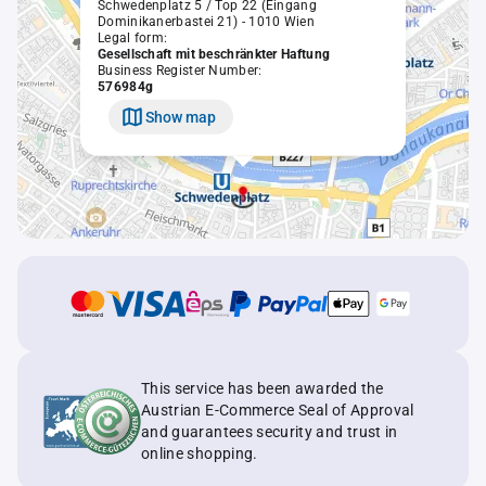
Schwedenplatz 5 / Top 22 (Eingang
Dominikanerbastei 21) - 1010 Wien
Legal form:
Gesellschaft mit beschränkter Haftung
Business Register Number:
576984g
Show map
This service has been awarded the
Austrian E-Commerce Seal of Approval
and guarantees security and trust in
online shopping.