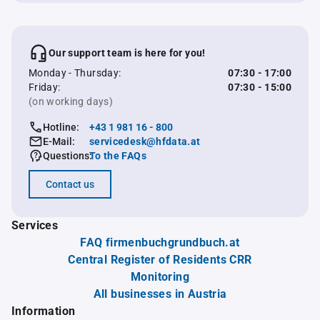
Our support team is here for you!
Monday - Thursday:
07:30 - 17:00
Friday:
07:30 - 15:00
(on working days)
Hotline:
+43 1 981 16 - 800
E-Mail:
servicedesk@hfdata.at
Questions:
To the FAQs
Contact us
Services
FAQ firmenbuchgrundbuch.at
Central Register of Residents CRR
Monitoring
All businesses in Austria
Information