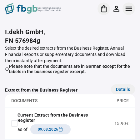
Verrechnungsstelle
Republik Österreich
I.dekh GmbH,
FN 576984g
Select the desired extracts from the Business Register, Annual
Financial Reports or supplementary documents and download
them instantly after payment.
Please note that the documents are in German except for the
labels in the business register excerpt.
Details
Extract from the Business Register
DOCUMENTS
PRICE
Current Extract from the Business
Register
15.90€
as of
09.08.2026