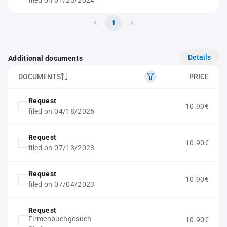
filed on 01/20/2024
1
Details
Additional documents
DOCUMENTS
PRICE
Request
10.90€
filed on 04/18/2026
Request
10.90€
filed on 07/13/2023
Request
10.90€
filed on 07/04/2023
Request
Firmenbuchgesuch
10.90€