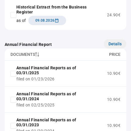
Historical Extract from the Business
Register
24.90€
as of
09.08.2026
Details
Annual Financial Report
DOCUMENTS
PRICE
Annual Financial Reports as of
03/31/2025
10.90€
filed on 01/23/2026
Annual Financial Reports as of
03/31/2024
10.90€
filed on 02/25/2025
Annual Financial Reports as of
03/31/2023
10.90€