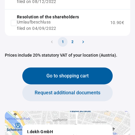
filed on 08/12/2022
Resolution of the shareholders
Umlaufbeschluss
10.90€
filed on 04/09/2022
1
2
Prices include 20% statutory VAT of your location (Austria).
Go to shopping cart
Request additional documents
I.dekh GmbH