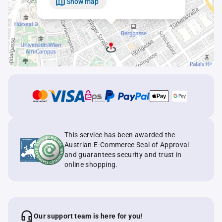
Show map
This service has been awarded the
Austrian E-Commerce Seal of Approval
and guarantees security and trust in
online shopping.
Our support team is here for you!