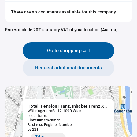
There are no documents available for this company.
Prices include 20% statutory VAT of your location (Austria).
Go to shopping cart
Request additional documents
Hotel-Pension Franz, Inhaber Franz Xaver Leopold Helm
Währingerstraße 12 1090 Wien
Legal form:
Einzelunternehmer
Business Register Number:
5722s