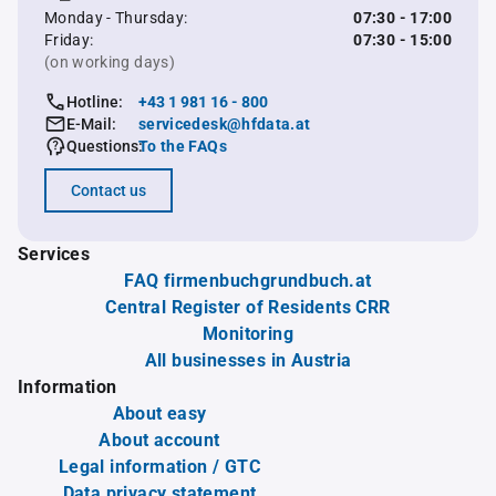
Monday - Thursday:
07:30 - 17:00
Friday:
07:30 - 15:00
(on working days)
Hotline:
+43 1 981 16 - 800
E-Mail:
servicedesk@hfdata.at
Questions:
To the FAQs
Contact us
Services
FAQ firmenbuchgrundbuch.at
Central Register of Residents CRR
Monitoring
All businesses in Austria
Information
About easy
About account
Legal information / GTC
Data privacy statement