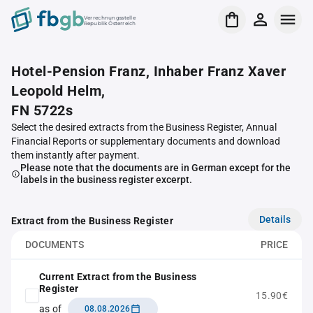
Verrechnungsstelle
Republik Österreich
Hotel-Pension Franz, Inhaber Franz Xaver
Leopold Helm,
FN 5722s
Select the desired extracts from the Business Register, Annual
Financial Reports or supplementary documents and download
them instantly after payment.
Please note that the documents are in German except for the
labels in the business register excerpt.
Details
Extract from the Business Register
DOCUMENTS
PRICE
Current Extract from the Business
Register
15.90€
as of
08.08.2026