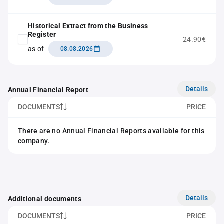
Historical Extract from the Business
Register
24.90€
as of
08.08.2026
Details
Annual Financial Report
DOCUMENTS
PRICE
There are no Annual Financial Reports available for this
company.
Details
Additional documents
DOCUMENTS
PRICE