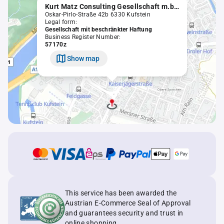
Kurt Matz Consulting Gesellschaft m.b.H. in Liqu.
Oskar-Pirlo-Straße 42b 6330 Kufstein
Legal form:
Gesellschaft mit beschränkter Haftung
Business Register Number:
57170z
Show map
This service has been awarded the
Austrian E-Commerce Seal of Approval
and guarantees security and trust in
online shopping.