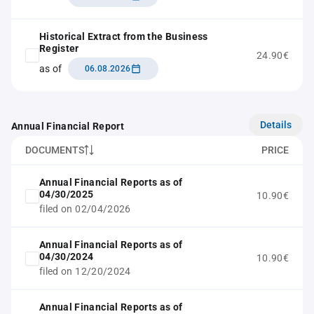
Historical Extract from the Business
Register
24.90€
as of
06.08.2026
Details
Annual Financial Report
DOCUMENTS
PRICE
Annual Financial Reports as of
04/30/2025
10.90€
filed on 02/04/2026
Annual Financial Reports as of
04/30/2024
10.90€
filed on 12/20/2024
Annual Financial Reports as of