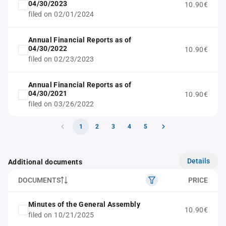
04/30/2023
10.90€
filed on 02/01/2024
Annual Financial Reports as of
04/30/2022
10.90€
filed on 02/23/2023
Annual Financial Reports as of
04/30/2021
10.90€
filed on 03/26/2022
1
2
3
4
5
Details
Additional documents
DOCUMENTS
PRICE
Minutes of the General Assembly
10.90€
filed on 10/21/2025