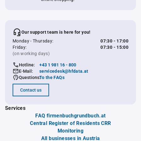
Our support team is here for you!
Monday - Thursday:
07:30 - 17:00
Friday:
07:30 - 15:00
(on working days)
Hotline:
+43 1 981 16 - 800
E-Mail:
servicedesk@hfdata.at
Questions:
To the FAQs
Contact us
Services
FAQ firmenbuchgrundbuch.at
Central Register of Residents CRR
Monitoring
All businesses in Austria