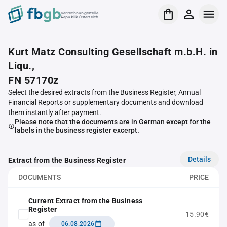
Verrechnungsstelle
Republik Österreich
Kurt Matz Consulting Gesellschaft m.b.H. in
Liqu.,
FN 57170z
Select the desired extracts from the Business Register, Annual
Financial Reports or supplementary documents and download
them instantly after payment.
Please note that the documents are in German except for the
labels in the business register excerpt.
Details
Extract from the Business Register
DOCUMENTS
PRICE
Current Extract from the Business
Register
15.90€
as of
06.08.2026