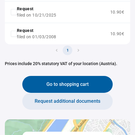
Request
10.90€
filed on 10/21/2025
Request
10.90€
filed on 01/03/2008
1
Prices include 20% statutory VAT of your location (Austria).
Go to shopping cart
Request additional documents