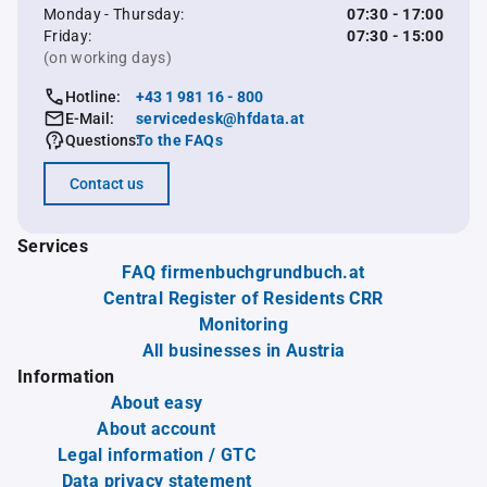
Monday - Thursday:
07:30 - 17:00
Friday:
07:30 - 15:00
(on working days)
Hotline:
+43 1 981 16 - 800
E-Mail:
servicedesk@hfdata.at
Questions:
To the FAQs
Contact us
Services
FAQ firmenbuchgrundbuch.at
Central Register of Residents CRR
Monitoring
All businesses in Austria
Information
About easy
About account
Legal information / GTC
Data privacy statement