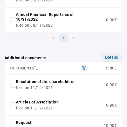
filed on 03/30/2024
Annual Financial Reports as of
10/31/2022
10.90€
filed on 08/11/2023
1
Details
Additional documents
DOCUMENTS
PRICE
Resolution of the shareholders
10.90€
filed on 11/19/2021
Articles of Association
10.90€
filed on 11/19/2021
Request
10.90€