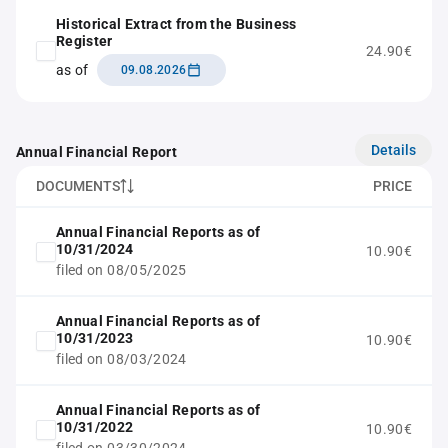
Historical Extract from the Business
Register
24.90€
as of
09.08.2026
Details
Annual Financial Report
DOCUMENTS
PRICE
Annual Financial Reports as of
10/31/2024
10.90€
filed on 08/05/2025
Annual Financial Reports as of
10/31/2023
10.90€
filed on 08/03/2024
Annual Financial Reports as of
10/31/2022
10.90€