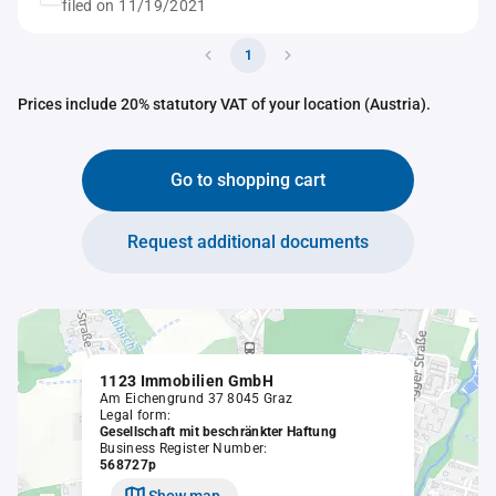
filed on 11/19/2021
1
Prices include 20% statutory VAT of your location (Austria).
Go to shopping cart
Request additional documents
1123 Immobilien GmbH
Am Eichengrund 37 8045 Graz
Legal form:
Gesellschaft mit beschränkter Haftung
Business Register Number:
568727p
Show map