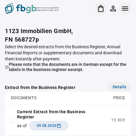
Verrechnungsstelle
Republik Österreich
1123 Immobilien GmbH,
FN 568727p
Select the desired extracts from the Business Register, Annual
Financial Reports or supplementary documents and download
them instantly after payment.
Please note that the documents are in German except for the
labels in the business register excerpt.
Details
Extract from the Business Register
DOCUMENTS
PRICE
Current Extract from the Business
Register
15.90€
as of
09.08.2026