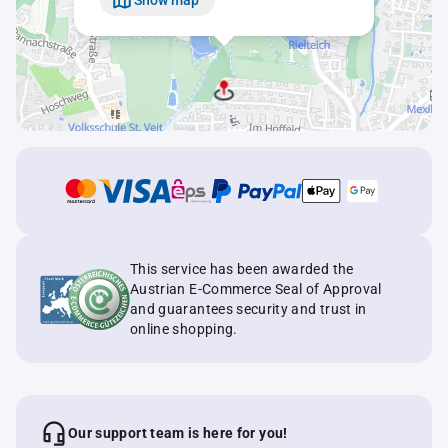
This service has been awarded the
Austrian E-Commerce Seal of Approval
and guarantees security and trust in
online shopping.
Our support team is here for you!