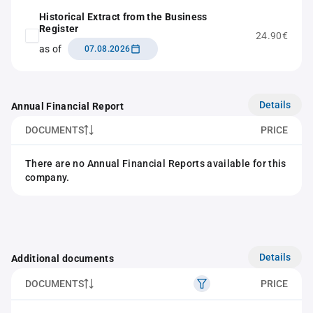
Historical Extract from the Business
Register
24.90€
as of
07.08.2026
Details
Annual Financial Report
DOCUMENTS
PRICE
There are no Annual Financial Reports available for this
company.
Details
Additional documents
DOCUMENTS
PRICE