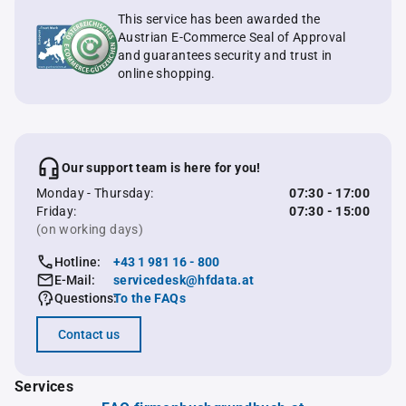
This service has been awarded the
Austrian E-Commerce Seal of Approval
and guarantees security and trust in
online shopping.
Our support team is here for you!
Monday - Thursday:
07:30 - 17:00
Friday:
07:30 - 15:00
(on working days)
Hotline:
+43 1 981 16 - 800
E-Mail:
servicedesk@hfdata.at
Questions:
To the FAQs
Contact us
Services