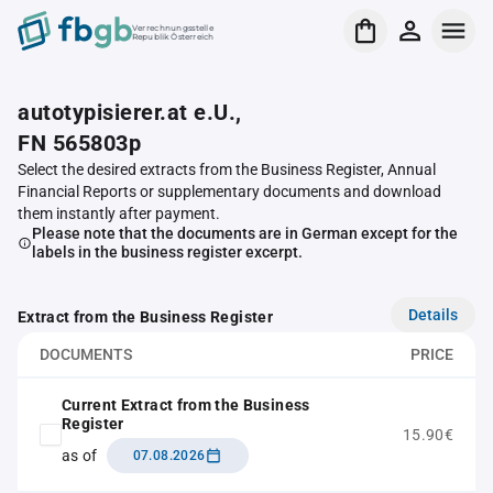
Verrechnungsstelle
Republik Österreich
autotypisierer.at e.U.,
FN 565803p
Select the desired extracts from the Business Register, Annual
Financial Reports or supplementary documents and download
them instantly after payment.
Please note that the documents are in German except for the
labels in the business register excerpt.
Details
Extract from the Business Register
DOCUMENTS
PRICE
Current Extract from the Business
Register
15.90€
as of
07.08.2026