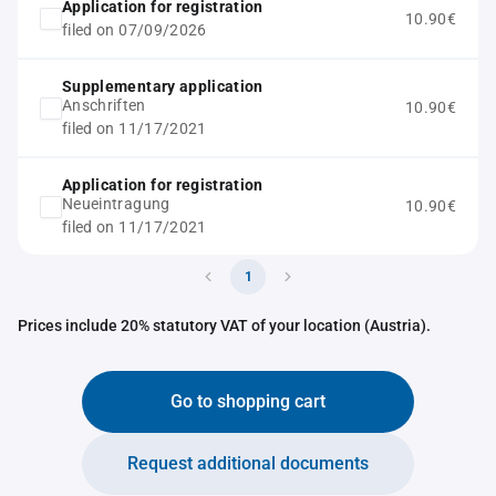
Application for registration
10.90€
filed on 07/09/2026
Supplementary application
Anschriften
10.90€
filed on 11/17/2021
Application for registration
Neueintragung
10.90€
filed on 11/17/2021
1
Prices include 20% statutory VAT of your location (Austria).
Go to shopping cart
Request additional documents