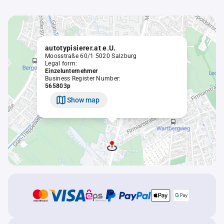
autotypisierer.at e.U.
Moosstraße 60/1 5020 Salzburg
Legal form:
Einzelunternehmer
Business Register Number:
565803p
Show map