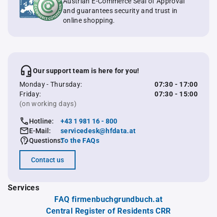
Austrian E-Commerce Seal of Approval
and guarantees security and trust in
online shopping.
Our support team is here for you!
Monday - Thursday:
07:30 - 17:00
Friday:
07:30 - 15:00
(on working days)
Hotline:
+43 1 981 16 - 800
E-Mail:
servicedesk@hfdata.at
Questions:
To the FAQs
Contact us
Services
FAQ firmenbuchgrundbuch.at
Central Register of Residents CRR