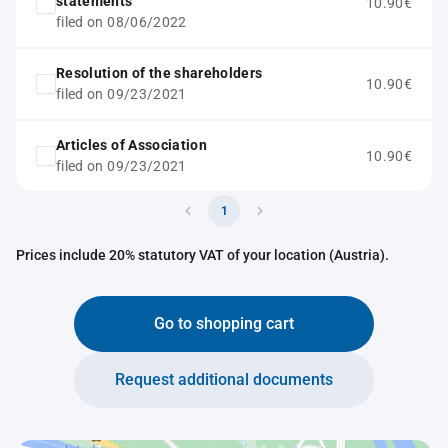
statements
10.90€
filed on 08/06/2022
Resolution of the shareholders
10.90€
filed on 09/23/2021
Articles of Association
10.90€
filed on 09/23/2021
1
Prices include 20% statutory VAT of your location (Austria).
Go to shopping cart
Request additional documents