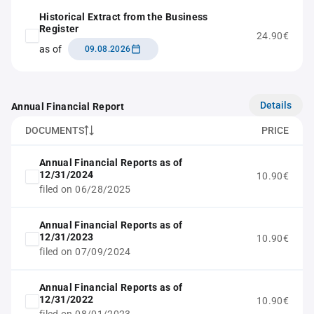
Historical Extract from the Business
Register
24.90€
as of
09.08.2026
Details
Annual Financial Report
DOCUMENTS
PRICE
Annual Financial Reports as of
12/31/2024
10.90€
filed on 06/28/2025
Annual Financial Reports as of
12/31/2023
10.90€
filed on 07/09/2024
Annual Financial Reports as of
12/31/2022
10.90€