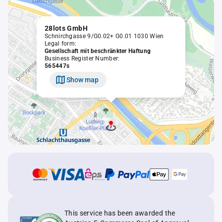
28lots GmbH
Schnirchgasse 9/G0.02+ G0.01 1030 Wien
Legal form:
Gesellschaft mit beschränkter Haftung
Business Register Number:
565447s
Show map
This service has been awarded the