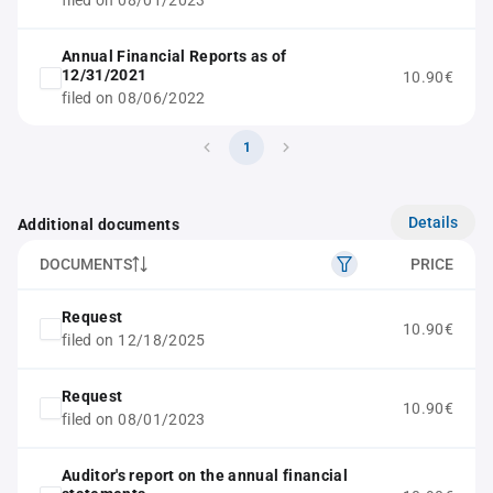
filed on 08/01/2023
Annual Financial Reports as of
12/31/2021
10.90€
filed on 08/06/2022
1
Details
Additional documents
DOCUMENTS
PRICE
Request
10.90€
filed on 12/18/2025
Request
10.90€
filed on 08/01/2023
Auditor's report on the annual financial