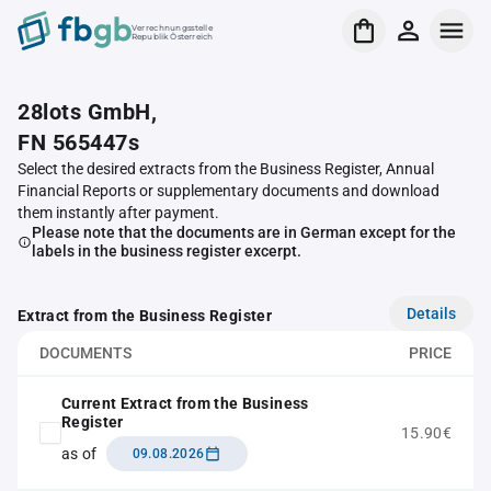
Verrechnungsstelle
Republik Österreich
28lots GmbH,
FN 565447s
Select the desired extracts from the Business Register, Annual
Financial Reports or supplementary documents and download
them instantly after payment.
Please note that the documents are in German except for the
labels in the business register excerpt.
Details
Extract from the Business Register
DOCUMENTS
PRICE
Current Extract from the Business
Register
15.90€
as of
09.08.2026