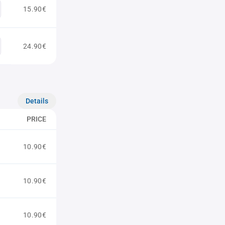
15.90€
24.90€
Details
PRICE
10.90€
10.90€
10.90€