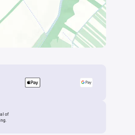
al of
ing.