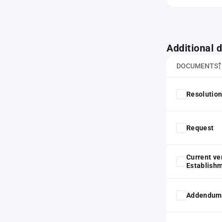
Additional
DOCUMENTS
Resolution
Request
Current ve
Establish
Addendum t