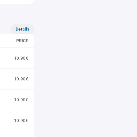
Details
PRICE
10.90€
10.90€
10.90€
10.90€