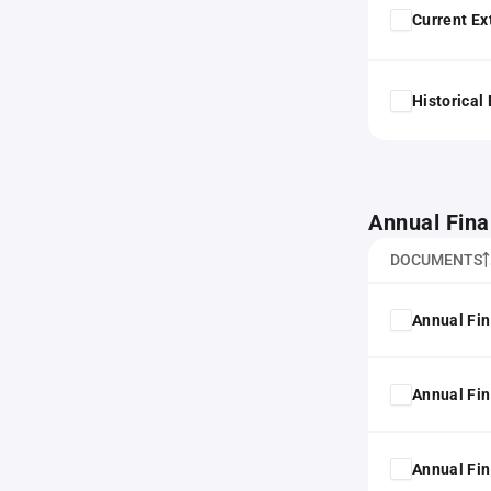
Current Ex
Historical
Annual Fina
DOCUMENTS
Annual Fin
Annual Fin
Annual Fin