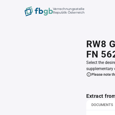
Verrechnungsstelle
Republik Österreich
RW8 G
FN 56
Select the desir
supplementary 
Please note th
Extract fro
DOCUMENTS