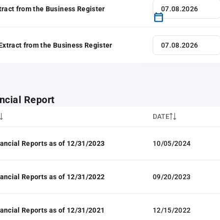
tract from the Business Register
 Extract from the Business Register
ncial Report
DATE
ancial Reports as of 12/31/2023
10/05/2024
ancial Reports as of 12/31/2022
09/20/2023
ancial Reports as of 12/31/2021
12/15/2022