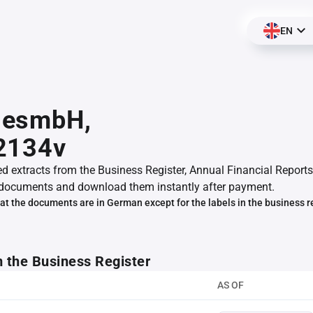
EN
esmbH,
2134v
ed extracts from the Business Register, Annual Financial Reports
documents and download them instantly after payment.
at the documents are in German except for the labels in the business r
m the Business Register
AS OF