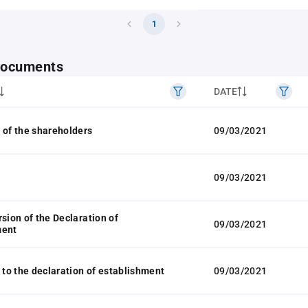
1
 documents
DATE
 of the shareholders
09/03/2021
09/03/2021
rsion of the Declaration of
09/03/2021
ment
o the declaration of establishment
09/03/2021