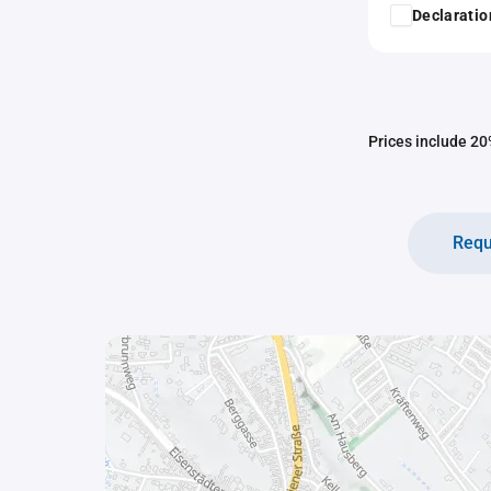
Declaratio
Prices include 20%
Requ