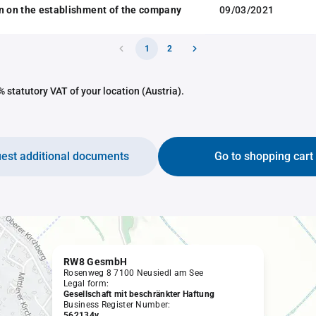
n on the establishment of the company
09/03/2021
1
2
 statutory VAT of your location (Austria).
est additional documents
Go to shopping cart
RW8 GesmbH
Rosenweg 8 7100 Neusiedl am See
Legal form:
Gesellschaft mit beschränkter Haftung
Business Register Number:
562134v