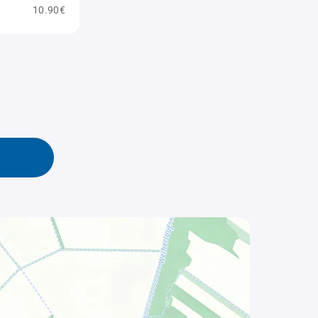
10.90€