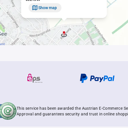
Show map
This service has been awarded the Austrian E-Commerce Se
Approval and guarantees security and trust in online shopp