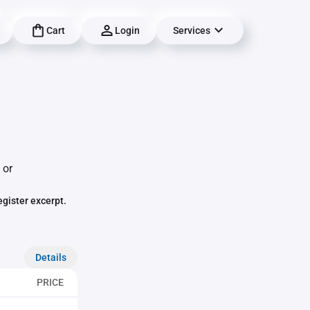
Cart
Login
Services
 or
egister excerpt.
Details
PRICE