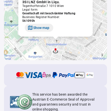
3SI LNZ GmbH in Liqu.
Tegetthoffstraße 7 1010 Wien
Legal form:
Gesellschaft mit beschränkter Haftung
Business Register Number:
561090h
Show map
This service has been awarded the
Austrian E-Commerce Seal of Approval
and guarantees security and trust in
online shopping.