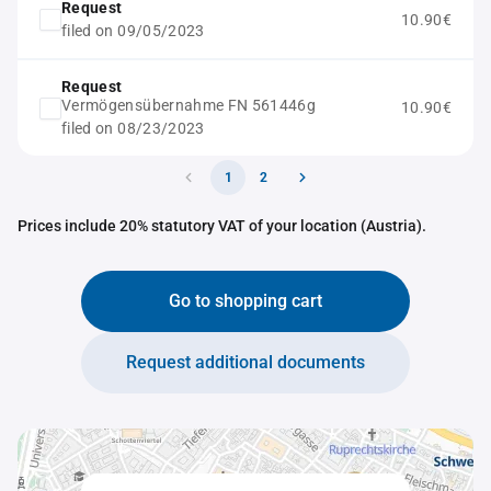
Request
10.90€
filed on 09/05/2023
Request
Vermögensübernahme FN 561446g
10.90€
filed on 08/23/2023
1
2
Prices include 20% statutory VAT of your location (Austria).
Go to shopping cart
Request additional documents