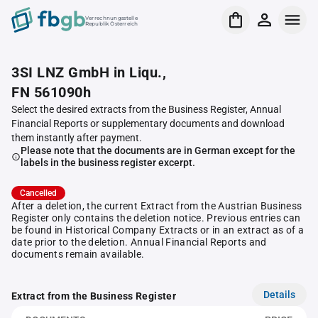
Verrechnungsstelle
Republik Österreich
3SI LNZ GmbH in Liqu.,
FN 561090h
Select the desired extracts from the Business Register, Annual
Financial Reports or supplementary documents and download
them instantly after payment.
Please note that the documents are in German except for the
labels in the business register excerpt.
Cancelled
After a deletion, the current Extract from the Austrian Business
Register only contains the deletion notice. Previous entries can
be found in Historical Company Extracts or in an extract as of a
date prior to the deletion. Annual Financial Reports and
documents remain available.
Details
Extract from the Business Register