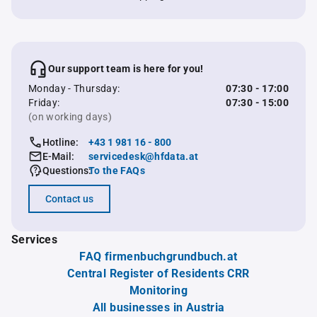
Our support team is here for you!
Monday - Thursday:
07:30 - 17:00
Friday:
07:30 - 15:00
(on working days)
Hotline:
+43 1 981 16 - 800
E-Mail:
servicedesk@hfdata.at
Questions:
To the FAQs
Contact us
Services
FAQ firmenbuchgrundbuch.at
Central Register of Residents CRR
Monitoring
All businesses in Austria