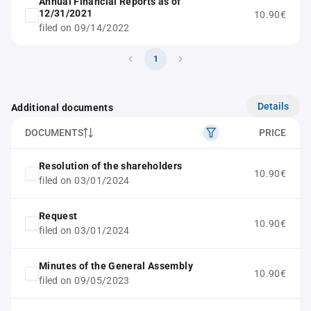
Annual Financial Reports as of
12/31/2021
10.90€
filed on 09/14/2022
1
Details
Additional documents
DOCUMENTS
PRICE
Resolution of the shareholders
10.90€
filed on 03/01/2024
Request
10.90€
filed on 03/01/2024
Minutes of the General Assembly
10.90€
filed on 09/05/2023