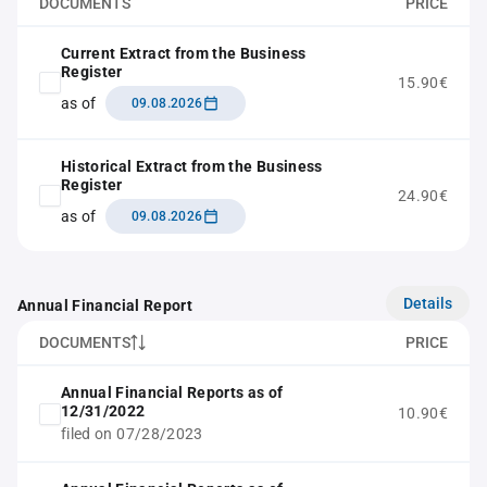
DOCUMENTS
PRICE
Current Extract from the Business
Register
15.90€
as of
09.08.2026
Historical Extract from the Business
Register
24.90€
as of
09.08.2026
Details
Annual Financial Report
DOCUMENTS
PRICE
Annual Financial Reports as of
12/31/2022
10.90€
filed on 07/28/2023