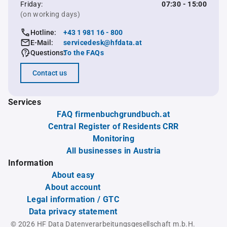
Friday:
07:30 - 15:00
(on working days)
Hotline:
+43 1 981 16 - 800
E-Mail:
servicedesk@hfdata.at
Questions:
To the FAQs
Contact us
Services
FAQ firmenbuchgrundbuch.at
Central Register of Residents CRR
Monitoring
All businesses in Austria
Information
About easy
About account
Legal information / GTC
Data privacy statement
© 2026 HF Data Datenverarbeitungsgesellschaft m.b.H.