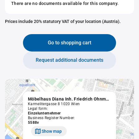
There are no documents available for this company.
Prices include 20% statutory VAT of your location (Austria).
Go to shopping cart
Request additional documents
Möbelhaus Diana Inh. Friedrich Ohnmacht
Karmelitergasse 8 1020 Wien
Legal form:
Einzelunternehmer
Business Register Number:
5588v
Show map