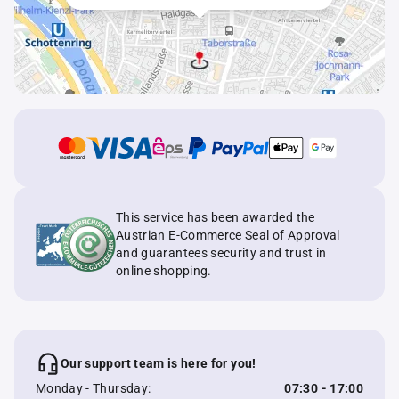
This service has been awarded the
Austrian E-Commerce Seal of Approval
and guarantees security and trust in
online shopping.
Our support team is here for you!
Monday - Thursday:
07:30 - 17:00