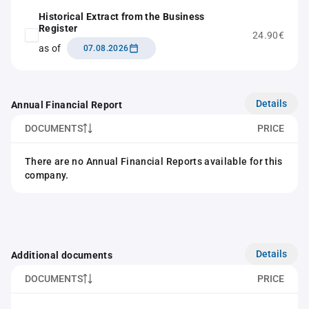
Historical Extract from the Business
Register
24.90€
as of
07.08.2026
Details
Annual Financial Report
DOCUMENTS
PRICE
There are no Annual Financial Reports available for this
company.
Details
Additional documents
DOCUMENTS
PRICE