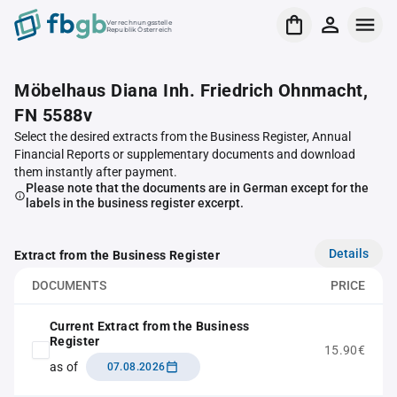
Verrechnungsstelle
Republik Österreich
Möbelhaus Diana Inh. Friedrich Ohnmacht,
FN 5588v
Select the desired extracts from the Business Register, Annual
Financial Reports or supplementary documents and download
them instantly after payment.
Please note that the documents are in German except for the
labels in the business register excerpt.
Details
Extract from the Business Register
DOCUMENTS
PRICE
Current Extract from the Business
Register
15.90€
as of
07.08.2026