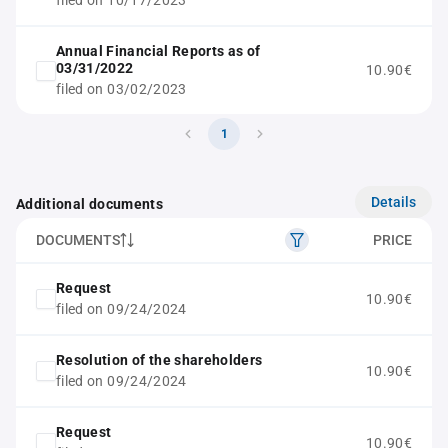
filed on 10/17/2023
Annual Financial Reports as of
03/31/2022
10.90€
filed on 03/02/2023
1
Details
Additional documents
DOCUMENTS
PRICE
Request
10.90€
filed on 09/24/2024
Resolution of the shareholders
10.90€
filed on 09/24/2024
Request
10.90€