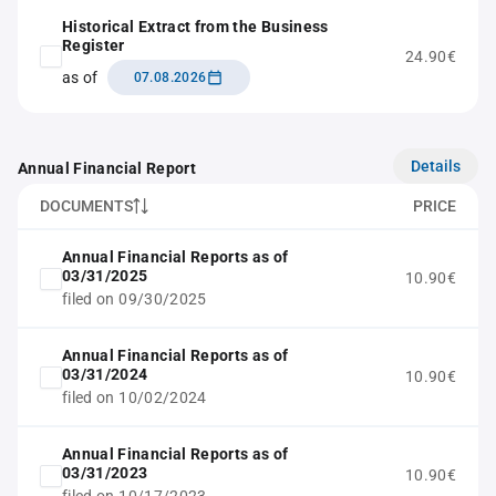
Historical Extract from the Business
Register
24.90€
as of
07.08.2026
Details
Annual Financial Report
DOCUMENTS
PRICE
Annual Financial Reports as of
03/31/2025
10.90€
filed on 09/30/2025
Annual Financial Reports as of
03/31/2024
10.90€
filed on 10/02/2024
Annual Financial Reports as of
03/31/2023
10.90€