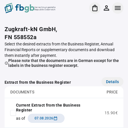
Verrechnungsstelle
Republik Österreich
Zugkraft-kN GmbH,
FN 558552a
Select the desired extracts from the Business Register, Annual
Financial Reports or supplementary documents and download
them instantly after payment.
Please note that the documents are in German except for the
labels in the business register excerpt.
Details
Extract from the Business Register
DOCUMENTS
PRICE
Current Extract from the Business
Register
15.90€
as of
07.08.2026