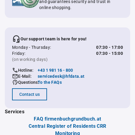
and guarantees security and trust in
online shopping.
Our support team is here for you!
Monday - Thursday:
07:30 - 17:00
Friday:
07:30 - 15:00
(on working days)
Hotline:
+43 1 981 16 - 800
E-Mail:
servicedesk@hfdata.at
Questions:
To the FAQs
Contact us
Services
FAQ firmenbuchgrundbuch.at
Central Register of Residents CRR
Monitoring