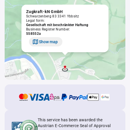
Zugkraft-kN GmbH
Schwarzenberg 83 3341 Ybbsitz
Legal form:
Gesellschaft mit beschränkter Haftung
Business Register Number:
558552a
Show map
This service has been awarded the
Austrian E-Commerce Seal of Approval