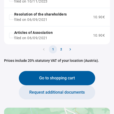
filed on 10/11/2023
Resolution of the shareholders
10.90€
filed on 06/09/2021
Articles of Association
10.90€
filed on 06/09/2021
1
2
Prices include 20% statutory VAT of your location (Austria).
Go to shopping cart
Request additional documents