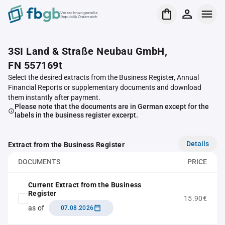
Verrechnungsstelle
Republik Österreich
3SI Land & Straße Neubau GmbH,
FN 557169t
Select the desired extracts from the Business Register, Annual
Financial Reports or supplementary documents and download
them instantly after payment.
Please note that the documents are in German except for the
labels in the business register excerpt.
Details
Extract from the Business Register
DOCUMENTS
PRICE
Current Extract from the Business
Register
15.90€
as of
07.08.2026