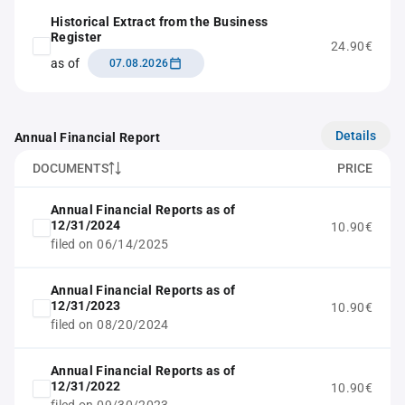
Historical Extract from the Business
Register
24.90€
as of
07.08.2026
Details
Annual Financial Report
DOCUMENTS
PRICE
Annual Financial Reports as of
12/31/2024
10.90€
filed on 06/14/2025
Annual Financial Reports as of
12/31/2023
10.90€
filed on 08/20/2024
Annual Financial Reports as of
12/31/2022
10.90€