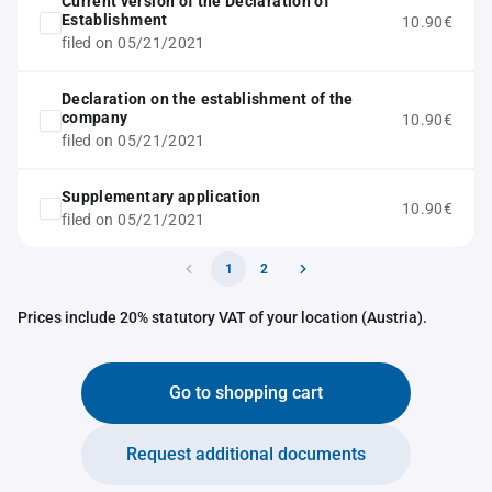
Current version of the Declaration of
Establishment
10.90€
filed on 05/21/2021
Declaration on the establishment of the
company
10.90€
filed on 05/21/2021
Supplementary application
10.90€
filed on 05/21/2021
1
2
Prices include 20% statutory VAT of your location (Austria).
Go to shopping cart
Request additional documents