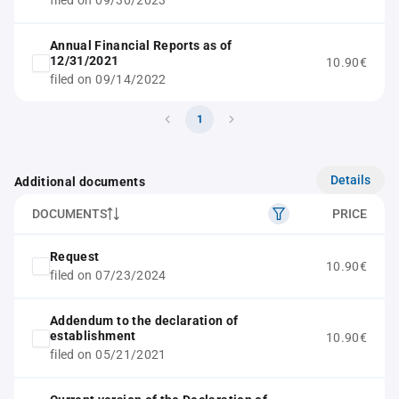
filed on 09/30/2023
Annual Financial Reports as of
12/31/2021
10.90€
filed on 09/14/2022
1
Details
Additional documents
DOCUMENTS
PRICE
Request
10.90€
filed on 07/23/2024
Addendum to the declaration of
establishment
10.90€
filed on 05/21/2021