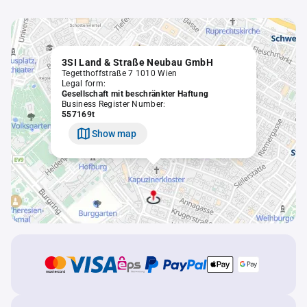
3SI Land & Straße Neubau GmbH
Tegetthoffstraße 7 1010 Wien
Legal form:
Gesellschaft mit beschränkter Haftung
Business Register Number:
557169t
Show map