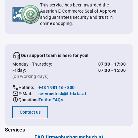
This service has been awarded the
Austrian E-Commerce Seal of Approval
and guarantees security and trust in
online shopping.
Our support team is here for you!
Monday - Thursday:
07:30 - 17:00
Friday:
07:30 - 15:00
(on working days)
Hotline:
+43 1 981 16 - 800
E-Mail:
servicedesk@hfdata.at
Questions:
To the FAQs
Contact us
Services
FAQ firmenbuchgrundbuch.at