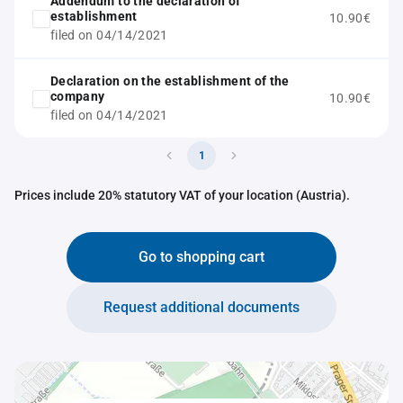
Addendum to the declaration of
establishment
10.90€
filed on 04/14/2021
Declaration on the establishment of the
company
10.90€
filed on 04/14/2021
1
Prices include 20% statutory VAT of your location (Austria).
Go to shopping cart
Request additional documents