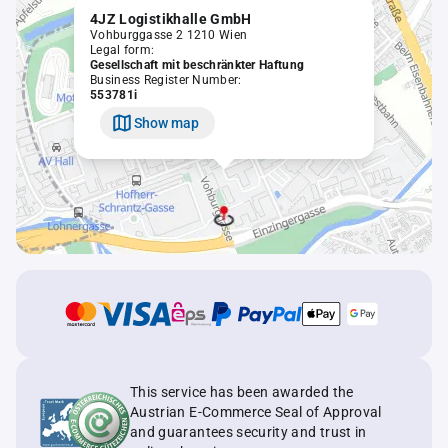
4JZ Logistikhalle GmbH
Vohburggasse 2 1210 Wien
Legal form:
Gesellschaft mit beschränkter Haftung
Business Register Number:
553781i
Show map
This service has been awarded the
Austrian E-Commerce Seal of Approval
and guarantees security and trust in