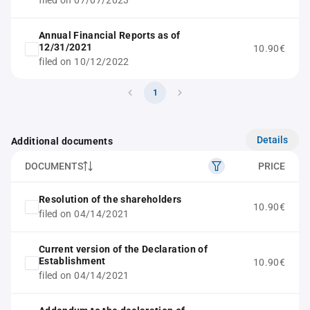
filed on 07/07/2023
Annual Financial Reports as of
12/31/2021
10.90€
filed on 10/12/2022
1
Details
Additional documents
DOCUMENTS
PRICE
Resolution of the shareholders
10.90€
filed on 04/14/2021
Current version of the Declaration of
Establishment
10.90€
filed on 04/14/2021