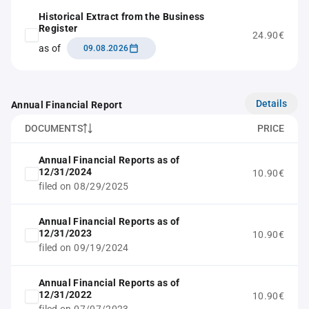
Historical Extract from the Business
Register
24.90€
as of
09.08.2026
Details
Annual Financial Report
DOCUMENTS
PRICE
Annual Financial Reports as of
12/31/2024
10.90€
filed on 08/29/2025
Annual Financial Reports as of
12/31/2023
10.90€
filed on 09/19/2024
Annual Financial Reports as of
12/31/2022
10.90€