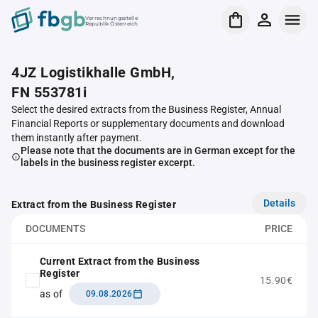
Verrechnungsstelle
Republik Österreich
4JZ Logistikhalle GmbH,
FN 553781i
Select the desired extracts from the Business Register, Annual
Financial Reports or supplementary documents and download
them instantly after payment.
Please note that the documents are in German except for the
labels in the business register excerpt.
Details
Extract from the Business Register
DOCUMENTS
PRICE
Current Extract from the Business
Register
15.90€
as of
09.08.2026