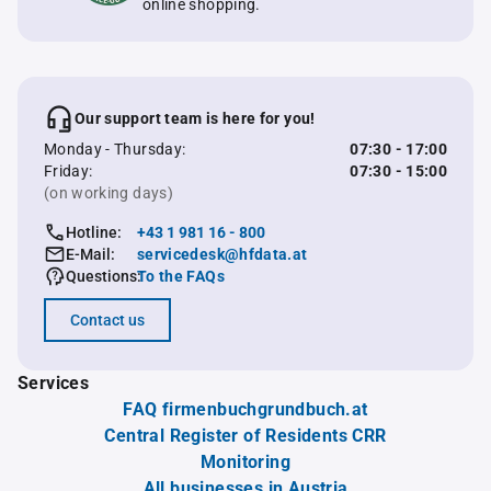
online shopping.
Our support team is here for you!
Monday - Thursday:
07:30 - 17:00
Friday:
07:30 - 15:00
(on working days)
Hotline:
+43 1 981 16 - 800
E-Mail:
servicedesk@hfdata.at
Questions:
To the FAQs
Contact us
Services
FAQ firmenbuchgrundbuch.at
Central Register of Residents CRR
Monitoring
All businesses in Austria