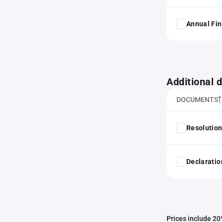
Annual Fin
Additional
DOCUMENTS
Resolution
Declaratio
Prices include 20%