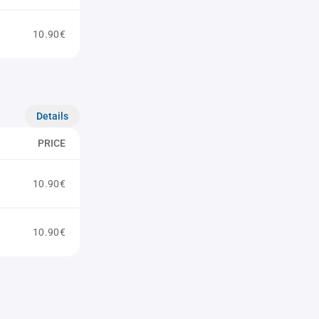
10.90€
Details
PRICE
10.90€
10.90€