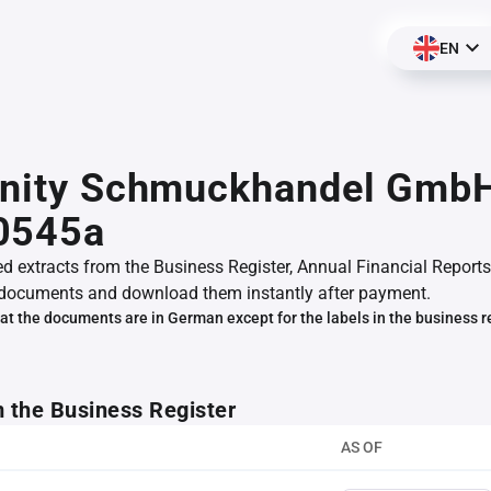
EN
finity Schmuckhandel Gmb
0545a
ed extracts from the Business Register, Annual Financial Reports
documents and download them instantly after payment.
at the documents are in German except for the labels in the business r
m the Business Register
AS OF