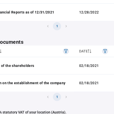
ancial Reports as of 12/31/2021
12/28/2022
1
 documents
DATE
 of the shareholders
02/18/2021
n on the establishment of the company
02/18/2021
1
 statutory VAT of your location (Austria).