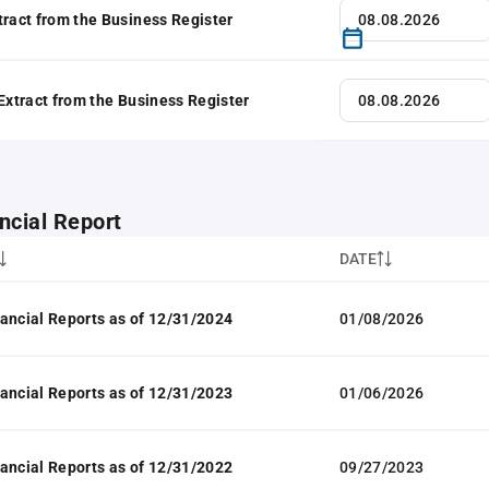
tract from the Business Register
 Extract from the Business Register
ncial Report
DATE
ancial Reports as of 12/31/2024
01/08/2026
ancial Reports as of 12/31/2023
01/06/2026
ancial Reports as of 12/31/2022
09/27/2023