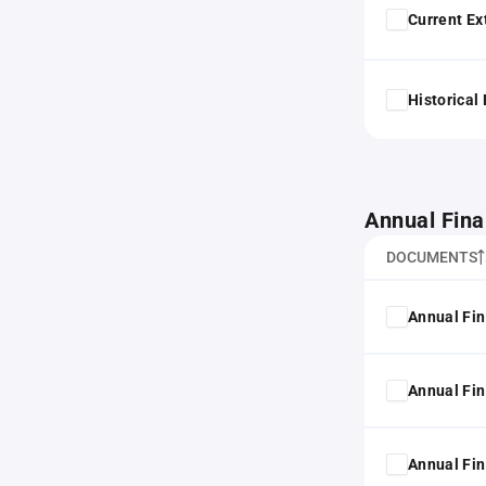
Current Ex
Historical
Annual Fina
DOCUMENTS
Annual Fin
Annual Fin
Annual Fin