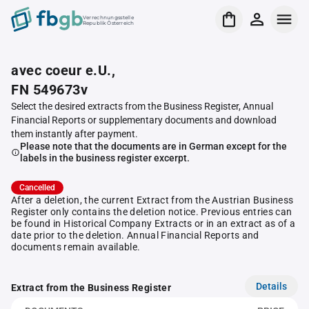
Verrechnungsstelle
Republik Österreich
avec coeur e.U.,
FN 549673v
Select the desired extracts from the Business Register, Annual
Financial Reports or supplementary documents and download
them instantly after payment.
Please note that the documents are in German except for the
labels in the business register excerpt.
Cancelled
After a deletion, the current Extract from the Austrian Business
Register only contains the deletion notice. Previous entries can
be found in Historical Company Extracts or in an extract as of a
date prior to the deletion. Annual Financial Reports and
documents remain available.
Details
Extract from the Business Register