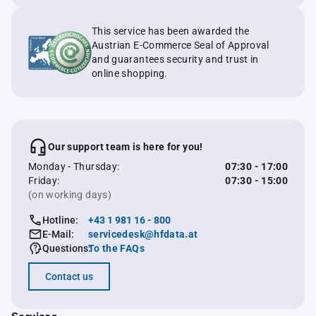
This service has been awarded the
Austrian E-Commerce Seal of Approval
and guarantees security and trust in
online shopping.
Our support team is here for you!
Monday - Thursday:
07:30 - 17:00
Friday:
07:30 - 15:00
(on working days)
Hotline:
+43 1 981 16 - 800
E-Mail:
servicedesk@hfdata.at
Questions:
To the FAQs
Contact us