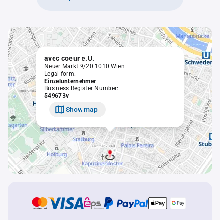
avec coeur e.U.
Neuer Markt 9/20 1010 Wien
Legal form:
Einzelunternehmer
Business Register Number:
549673v
Show map