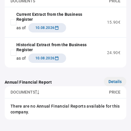
DOCUMENTS
PRICE
Current Extract from the Business
Register
15.90€
as of
10.08.2026
Historical Extract from the Business
Register
24.90€
as of
10.08.2026
Details
Annual Financial Report
DOCUMENTS
PRICE
There are no Annual Financial Reports available for this
company.