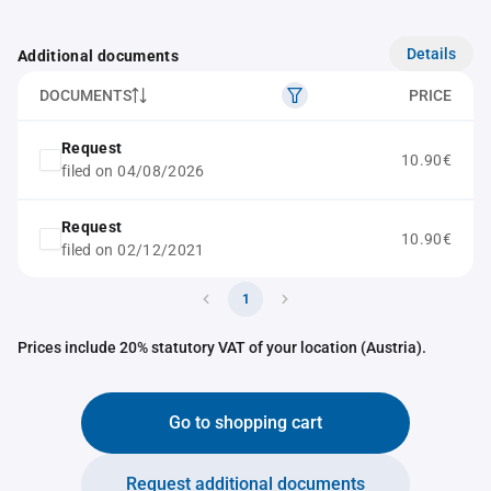
Details
Additional documents
DOCUMENTS
PRICE
Request
10.90€
filed on 04/08/2026
Request
10.90€
filed on 02/12/2021
1
Prices include 20% statutory VAT of your location (Austria).
Go to shopping cart
Request additional documents