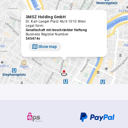
3MSZ Holding GmbH
Dr. Karl Lueger Platz 4b/6 1010 Wien
Legal form:
Gesellschaft mit beschränkter Haftung
Business Register Number:
545474v
Show map