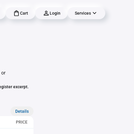
Cart
Login
Services
 or
egister excerpt.
Details
PRICE