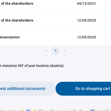
 of the shareholders
04/15/2021
 of the shareholders
12/05/2020
f Association
12/05/2020
1
 statutory VAT of your location (Austria).
est additional documents
Go to shopping cart