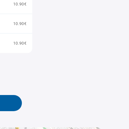
10.90€
10.90€
10.90€