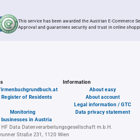
This service has been awarded the Austrian E-Commerce Se
Approval and guarantees security and trust in online shopp
es
Information
firmenbuchgrundbuch.at
About easy
 Register of Residents
About account
Legal information / GTC
Monitoring
Data privacy statement
l businesses in Austria
 HF Data Datenverarbeitungsgesellschaft m.b.H.
runner Straße 231, 1120 Wien