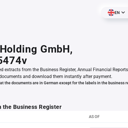
EN
Holding GmbH,
5474v
ed extracts from the Business Register, Annual Financial Reports
documents and download them instantly after payment.
at the documents are in German except for the labels in the business r
m the Business Register
AS OF