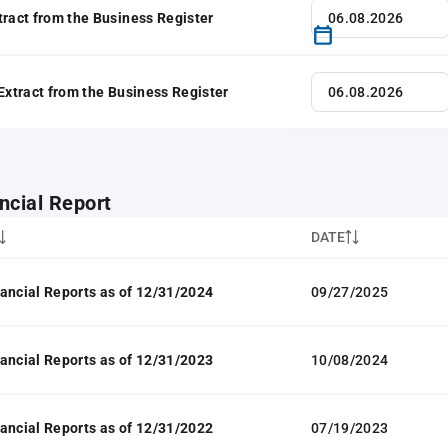
tract from the Business Register
 Extract from the Business Register
ncial Report
DATE
ancial Reports as of 12/31/2024
09/27/2025
ancial Reports as of 12/31/2023
10/08/2024
ancial Reports as of 12/31/2022
07/19/2023