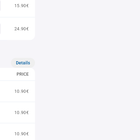
15.90€
24.90€
Details
PRICE
10.90€
10.90€
10.90€