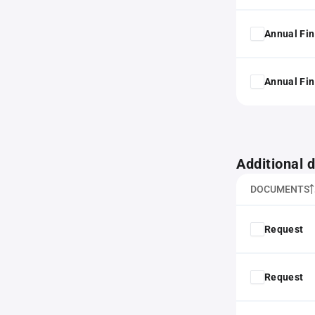
Annual Fin
Annual Fin
Additional
DOCUMENTS
Request
Request