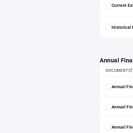
Current Ex
Historical
Annual Fina
DOCUMENTS
Annual Fin
Annual Fin
Annual Fin