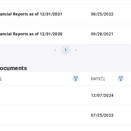
ancial Reports as of 12/31/2021
08/25/2022
ancial Reports as of 12/31/2020
09/28/2021
1
 documents
DATE
12/07/2024
07/25/2023