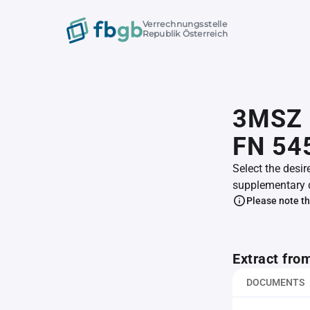
Verrechnungsstelle
Republik Österreich
3MSZ 
FN 54
Select the desir
supplementary 
Please note th
Extract fro
DOCUMENTS