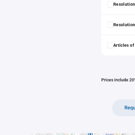
Resolution
Resolution
Articles o
Prices include 20%
Requ