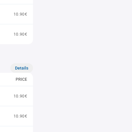
10.90€
10.90€
Details
PRICE
10.90€
10.90€