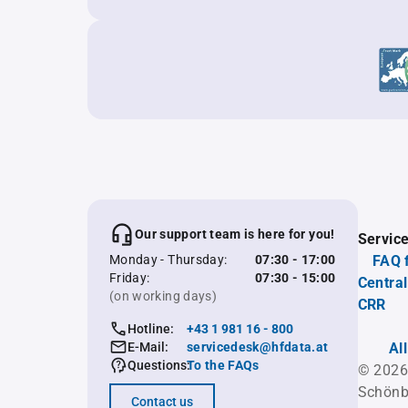
Our support team is here for you!
Servic
Monday - Thursday:
07:30 - 17:00
FAQ 
Friday:
07:30 - 15:00
Central
(on working days)
CRR
Hotline:
+43 1 981 16 - 800
E-Mail:
servicedesk@hfdata.at
Al
Questions:
To the FAQs
© 2026
Schönb
Contact us