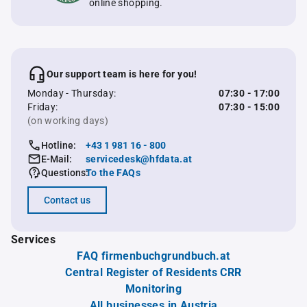
online shopping.
Our support team is here for you!
Monday - Thursday:
07:30 - 17:00
Friday:
07:30 - 15:00
(on working days)
Hotline:
+43 1 981 16 - 800
E-Mail:
servicedesk@hfdata.at
Questions:
To the FAQs
Contact us
Services
FAQ firmenbuchgrundbuch.at
Central Register of Residents CRR
Monitoring
All businesses in Austria