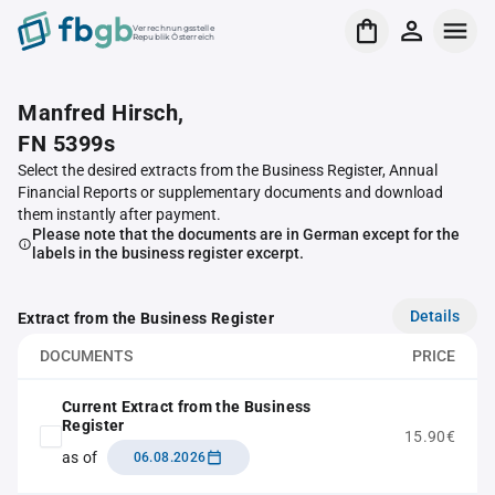
Verrechnungsstelle
Republik Österreich
Manfred Hirsch,
FN 5399s
Select the desired extracts from the Business Register, Annual
Financial Reports or supplementary documents and download
them instantly after payment.
Please note that the documents are in German except for the
labels in the business register excerpt.
Details
Extract from the Business Register
DOCUMENTS
PRICE
Current Extract from the Business
Register
15.90€
as of
06.08.2026