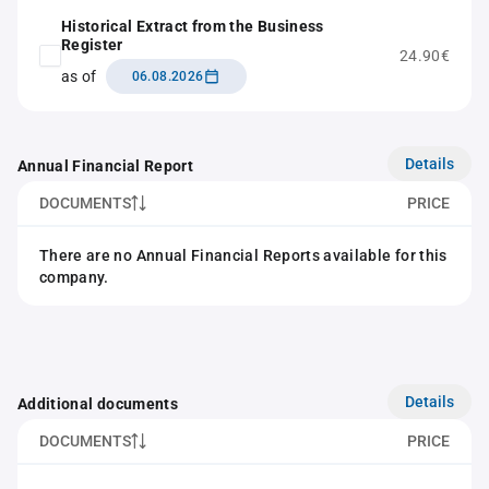
Historical Extract from the Business
Register
24.90€
as of
06.08.2026
Details
Annual Financial Report
DOCUMENTS
PRICE
There are no Annual Financial Reports available for this
company.
Details
Additional documents
DOCUMENTS
PRICE