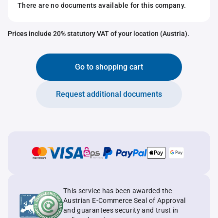
There are no documents available for this company.
Prices include 20% statutory VAT of your location (Austria).
Go to shopping cart
Request additional documents
This service has been awarded the
Austrian E-Commerce Seal of Approval
and guarantees security and trust in