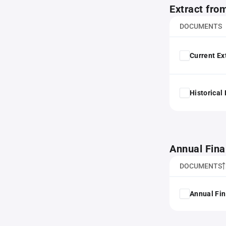
Extract fro
DOCUMENTS
Current Ex
Historical
Annual Fina
DOCUMENTS
Annual Fin