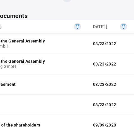
 documents
DATE
 the General Assembly
03/23/2022
GmbH
 the General Assembly
03/23/2022
ng GmbH
reement
03/23/2022
03/23/2022
 of the shareholders
09/09/2020