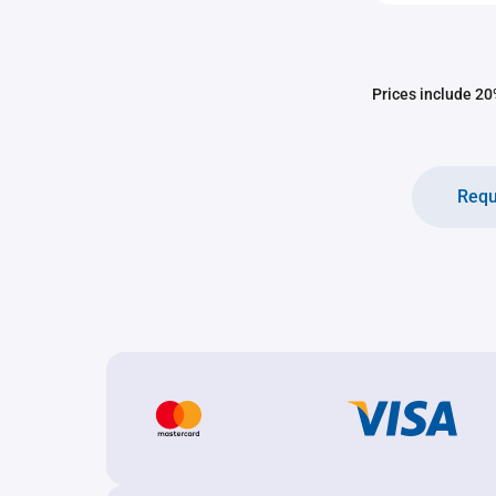
Prices include 20%
Requ