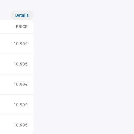
Details
PRICE
10.90€
10.90€
10.90€
10.90€
10.90€