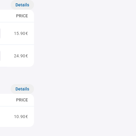
Details
PRICE
15.90€
24.90€
Details
PRICE
10.90€