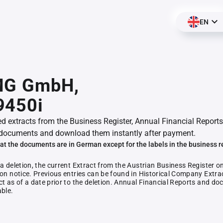
EN
MG GmbH,
9450i
ed extracts from the Business Register, Annual Financial Reports
documents and download them instantly after payment.
at the documents are in German except for the labels in the business r
 a deletion, the current Extract from the Austrian Business Register o
ion notice. Previous entries can be found in Historical Company Extrac
ct as of a date prior to the deletion. Annual Financial Reports and 
able.