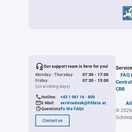
Our support team is here for you!
Servic
Monday - Thursday:
07:30 - 17:00
FAQ 
Friday:
07:30 - 15:00
Central
(on working days)
CRR
Hotline:
+43 1 981 16 - 800
E-Mail:
servicedesk@hfdata.at
Al
Questions:
To the FAQs
© 2026
Schönb
Contact us