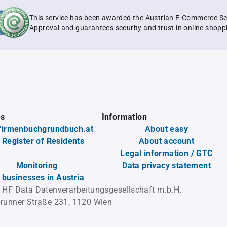
This service has been awarded the Austrian E-Commerce Se
Approval and guarantees security and trust in online shopp
es
Information
firmenbuchgrundbuch.at
About easy
 Register of Residents
About account
Legal information / GTC
Monitoring
Data privacy statement
l businesses in Austria
 HF Data Datenverarbeitungsgesellschaft m.b.H.
runner Straße 231, 1120 Wien