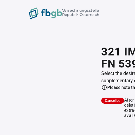
Verrechnungsstelle
Republik Österreich
321 I
FN 53
Select the desir
supplementary 
Please note th
After
Cancelled
delet
extra
avail