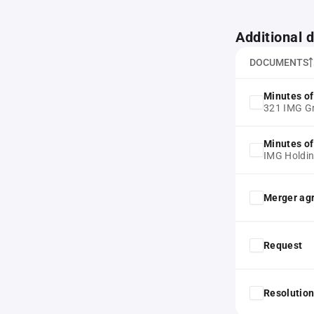
Additional
DOCUMENTS
Minutes of
321 IMG 
Minutes of
IMG Holdi
Merger ag
Request
Resolution