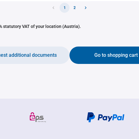
1
2
 statutory VAT of your location (Austria).
est additional documents
Go to shopping cart