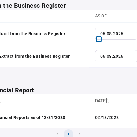
m the Business Register
AS OF
tract from the Business Register
 Extract from the Business Register
ncial Report
DATE
ancial Reports as of 12/31/2020
02/18/2022
1