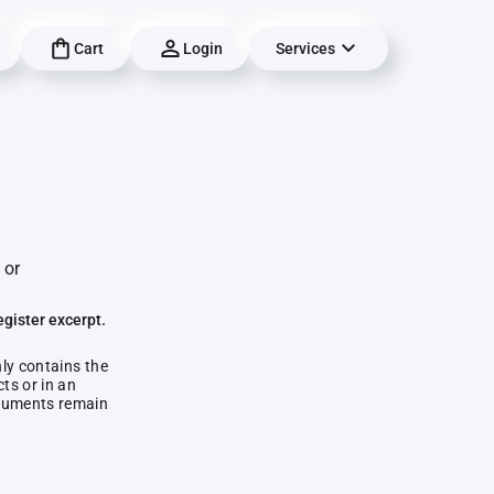
Cart
Login
Services
 or
egister excerpt.
nly contains the
ts or in an
documents remain