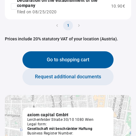
Declaration on the establishment of the
company
10.90€
filed on 08/25/2020
1
Prices include 20% statutory VAT of your location (Austria).
Go to shopping cart
Request additional documents
axiom capital GmbH
Lerchenfelder Straße 30/10 1080 Wien
Legal form:
Gesellschaft mit beschränkter Haftung
Business Register Number: