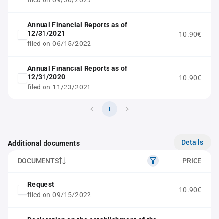
filed on 09/30/2023
Annual Financial Reports as of
12/31/2021
10.90€
filed on 06/15/2022
Annual Financial Reports as of
12/31/2020
10.90€
filed on 11/23/2021
1
Details
Additional documents
DOCUMENTS
PRICE
Request
10.90€
filed on 09/15/2022