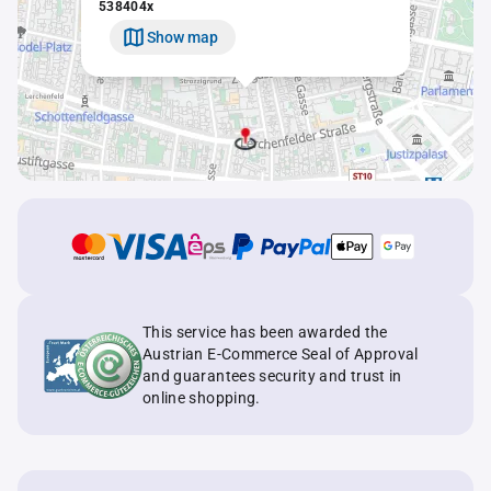
538404x
Show map
This service has been awarded the
Austrian E-Commerce Seal of Approval
and guarantees security and trust in
online shopping.