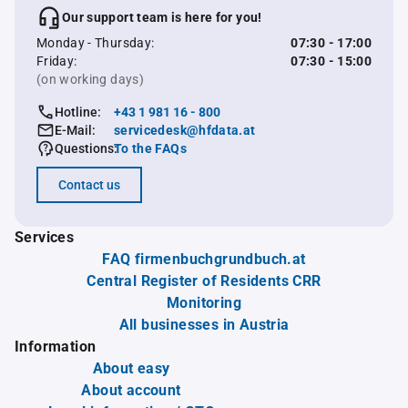
Our support team is here for you!
Monday - Thursday:
07:30 - 17:00
Friday:
07:30 - 15:00
(on working days)
Hotline:
+43 1 981 16 - 800
E-Mail:
servicedesk@hfdata.at
Questions:
To the FAQs
Contact us
Services
FAQ firmenbuchgrundbuch.at
Central Register of Residents CRR
Monitoring
All businesses in Austria
Information
About easy
About account