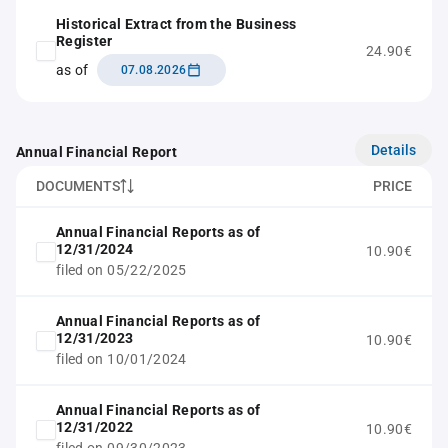
Historical Extract from the Business
Register
24.90€
as of
07.08.2026
Details
Annual Financial Report
DOCUMENTS
PRICE
Annual Financial Reports as of
12/31/2024
10.90€
filed on 05/22/2025
Annual Financial Reports as of
12/31/2023
10.90€
filed on 10/01/2024
Annual Financial Reports as of
12/31/2022
10.90€