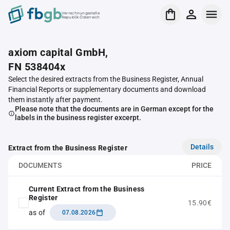
Verrechnungsstelle
Republik Österreich
axiom capital GmbH,
FN 538404x
Select the desired extracts from the Business Register, Annual
Financial Reports or supplementary documents and download
them instantly after payment.
Please note that the documents are in German except for the
labels in the business register excerpt.
Details
Extract from the Business Register
DOCUMENTS
PRICE
Current Extract from the Business
Register
15.90€
as of
07.08.2026