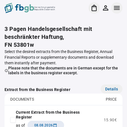
Verrechnungsstelle
Republik Österreich
3 Pagen Handelsgesellschaft mit
beschränkter Haftung,
FN 53801w
Select the desired extracts from the Business Register, Annual
Financial Reports or supplementary documents and download
them instantly after payment.
Please note that the documents are in German except for the
labels in the business register excerpt.
Details
Extract from the Business Register
DOCUMENTS
PRICE
Current Extract from the Business
Register
15.90€
as of
08.08.2026