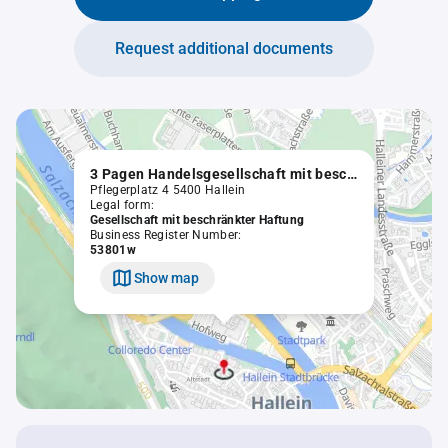
Request additional documents
3 Pagen Handelsgesellschaft mit beschränkter Haftung
Pflegerplatz 4 5400 Hallein
Legal form:
Gesellschaft mit beschränkter Haftung
Business Register Number:
53801w
Show map