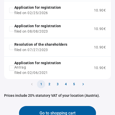
Application for registration
10.90€
filed on 02/25/2026
Application for registration
10.90€
filed on 08/08/2023
Resolution of the shareholders
10.90€
filed on 07/27/2023
Application for registration
Antrag
10.90€
filed on 02/06/2021
1
2
3
4
5
Prices include 20% statutory VAT of your location (Austria).
Go to shopping cart