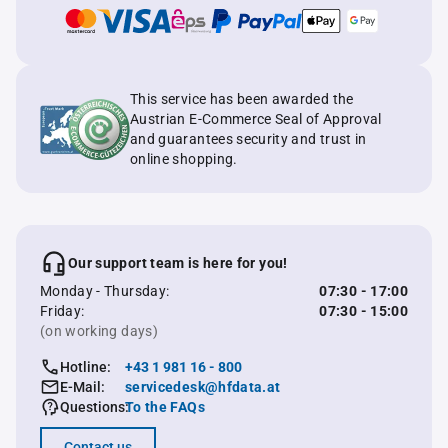
This service has been awarded the
Austrian E-Commerce Seal of Approval
and guarantees security and trust in
online shopping.
Our support team is here for you!
Monday - Thursday:
07:30 - 17:00
Friday:
07:30 - 15:00
(on working days)
Hotline:
+43 1 981 16 - 800
E-Mail:
servicedesk@hfdata.at
Questions:
To the FAQs
Contact us