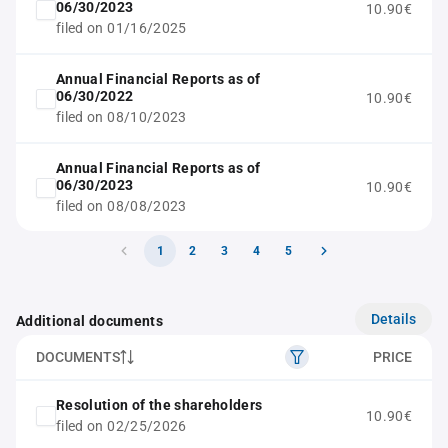
06/30/2023
10.90€
filed on 01/16/2025
Annual Financial Reports as of
06/30/2022
10.90€
filed on 08/10/2023
Annual Financial Reports as of
06/30/2023
10.90€
filed on 08/08/2023
1
2
3
4
5
Details
Additional documents
DOCUMENTS
PRICE
Resolution of the shareholders
10.90€
filed on 02/25/2026