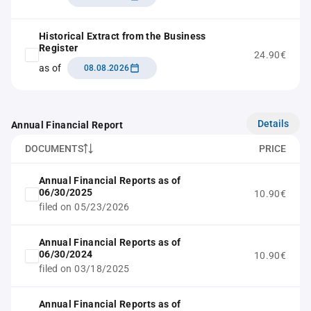
Historical Extract from the Business
Register
24.90€
as of
08.08.2026
Details
Annual Financial Report
DOCUMENTS
PRICE
Annual Financial Reports as of
06/30/2025
10.90€
filed on 05/23/2026
Annual Financial Reports as of
06/30/2024
10.90€
filed on 03/18/2025
Annual Financial Reports as of