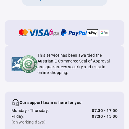
This service has been awarded the
Austrian E-Commerce Seal of Approval
and guarantees security and trust in
online shopping.
Our support team is here for you!
Monday - Thursday:
07:30 - 17:00
Friday:
07:30 - 15:00
(on working days)