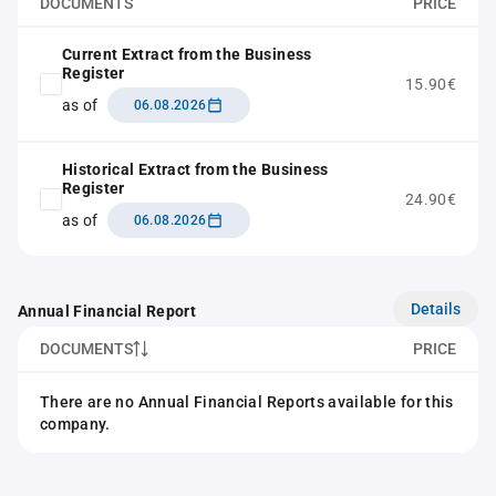
DOCUMENTS
PRICE
Current Extract from the Business
Register
15.90€
as of
06.08.2026
Historical Extract from the Business
Register
24.90€
as of
06.08.2026
Details
Annual Financial Report
DOCUMENTS
PRICE
There are no Annual Financial Reports available for this
company.