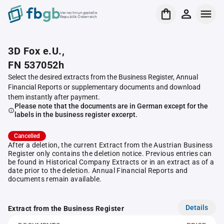
Verrechnungsstelle
Republik Österreich
3D Fox e.U.,
FN 537052h
Select the desired extracts from the Business Register, Annual
Financial Reports or supplementary documents and download
them instantly after payment.
Please note that the documents are in German except for the
labels in the business register excerpt.
Cancelled
After a deletion, the current Extract from the Austrian Business
Register only contains the deletion notice. Previous entries can
be found in Historical Company Extracts or in an extract as of a
date prior to the deletion. Annual Financial Reports and
documents remain available.
Details
Extract from the Business Register