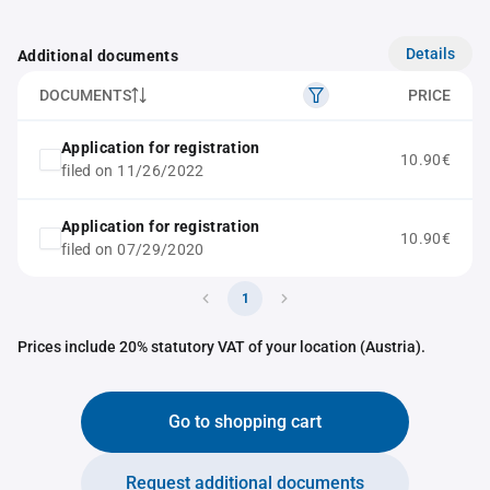
Details
Additional documents
DOCUMENTS
PRICE
Application for registration
10.90€
filed on 11/26/2022
Application for registration
10.90€
filed on 07/29/2020
1
Prices include 20% statutory VAT of your location (Austria).
Go to shopping cart
Request additional documents