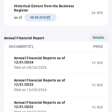
Historical Extract from the Business
Register
24.90€
as of
08.08.2026
Details
Annual Financial Report
DOCUMENTS
PRICE
Annual Financial Reports as of
12/31/2024
10.90€
filed on 08/26/2025
Annual Financial Reports as of
12/31/2023
10.90€
filed on 10/09/2024
Annual Financial Reports as of
12/31/2022
10.90€