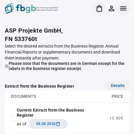
Verrechnungsstelle
Republik Österreich
ASP Projekte GmbH,
FN 533760t
Select the desired extracts from the Business Register, Annual
Financial Reports or supplementary documents and download
them instantly after payment.
Please note that the documents are in German except for the
labels in the business register excerpt.
Details
Extract from the Business Register
DOCUMENTS
PRICE
Current Extract from the Business
Register
15.90€
as of
08.08.2026