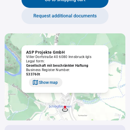
Request additional documents
ASP Projekte GmbH
Viller Dorfstraße 40 6080 Innsbruck-Igls
Legal form:
Gesellschaft mit beschränkter Haftung
Business Register Number:
533760t
Show map