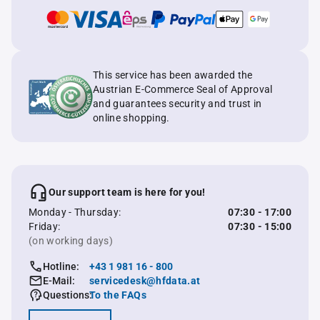
This service has been awarded the
Austrian E-Commerce Seal of Approval
and guarantees security and trust in
online shopping.
Our support team is here for you!
Monday - Thursday:
07:30 - 17:00
Friday:
07:30 - 15:00
(on working days)
Hotline:
+43 1 981 16 - 800
E-Mail:
servicedesk@hfdata.at
Questions:
To the FAQs