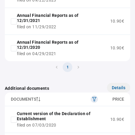
filed on 09/22/2023
Annual Financial Reports as of
12/31/2021
10.90€
filed on 11/29/2022
Annual Financial Reports as of
12/31/2020
10.90€
filed on 04/29/2021
1
Details
Additional documents
DOCUMENTS
PRICE
Current version of the Declaration of
Establishment
10.90€
filed on 07/03/2020