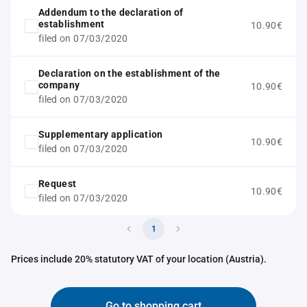
Addendum to the declaration of
establishment
10.90€
filed on 07/03/2020
Declaration on the establishment of the
company
10.90€
filed on 07/03/2020
Supplementary application
10.90€
filed on 07/03/2020
Request
10.90€
filed on 07/03/2020
1
Prices include 20% statutory VAT of your location (Austria).
Go to shopping cart