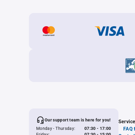
Our support team is here for you!
Servic
Monday - Thursday:
07:30 - 17:00
FAQ 
Friday:
07:30 - 15:00