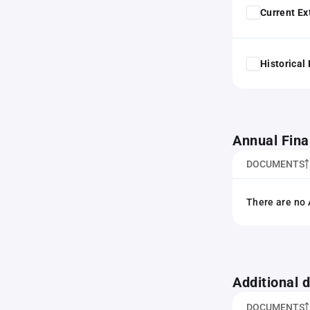
Current Ex
Historical
Annual Fina
DOCUMENTS
There are no 
Additional
DOCUMENTS