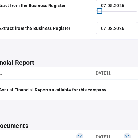
tract from the Business Register
 Extract from the Business Register
ncial Report
DATE
Annual Financial Reports available for this company.
 documents
DATE