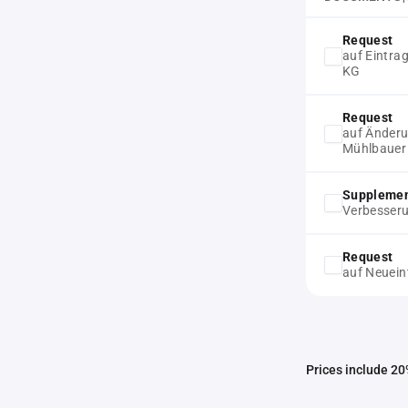
Request
auf Eintra
KG
Request
auf Änderu
Mühlbauer
Supplemen
Verbesser
Request
auf Neuein
Prices include 20%