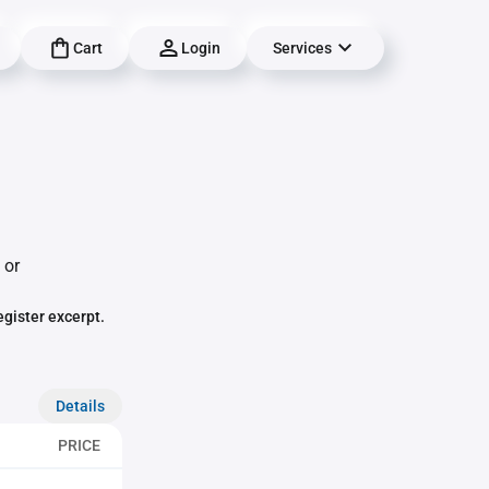
Cart
Login
Services
 or
egister excerpt.
Details
PRICE