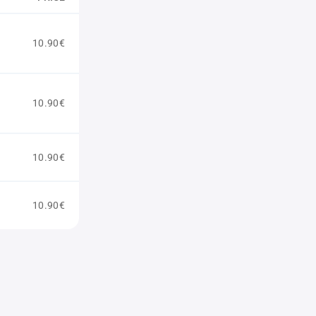
10.90€
10.90€
10.90€
10.90€