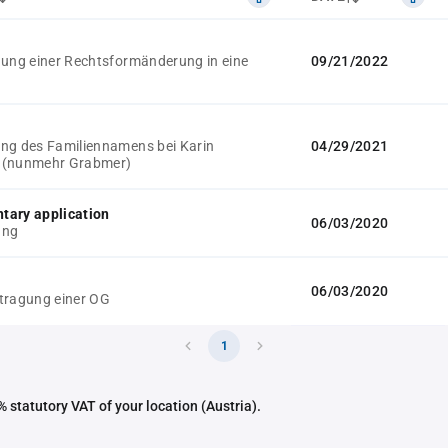
gung einer Rechtsformänderung in eine
09/21/2022
ng des Familiennamens bei Karin
04/29/2021
 (nunmehr Grabmer)
tary application
06/03/2020
ung
06/03/2020
tragung einer OG
1
 statutory VAT of your location (Austria).