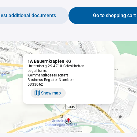
est additional documents
Go to shopping cart
1A Bauernkrapfen KG
Unternberg 29 4710 Grieskirchen
Legal form:
Kommanditgesellschaft
Business Register Number:
533306z
Show map