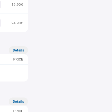
15.90€
24.90€
Details
PRICE
Details
PRICE