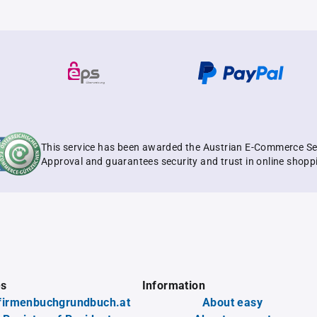
This service has been awarded the Austrian E-Commerce Se
Approval and guarantees security and trust in online shopp
es
Information
firmenbuchgrundbuch.at
About easy