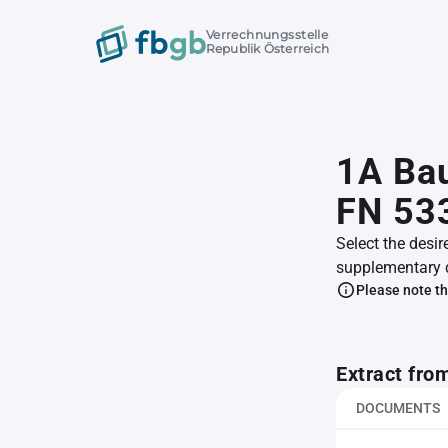
Verrechnungsstelle
Republik Österreich
1A Bau
FN 53
Select the desir
supplementary 
Please note th
Extract fro
DOCUMENTS