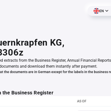
EN
ernkrapfen KG,
3306z
ed extracts from the Business Register, Annual Financial Reports
documents and download them instantly after payment.
at the documents are in German except for the labels in the business r
m the Business Register
AS OF