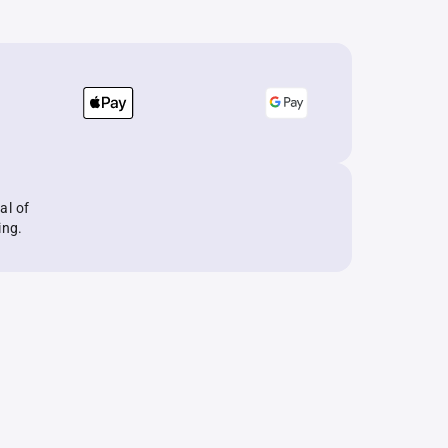
al of
ing.