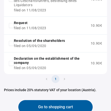
des Geschäftsführers, Bestellung eines
Liquidators
filed on 11/08/2023
Request
10.90€
filed on 11/08/2023
Resolution of the shareholders
10.90€
filed on 05/09/2020
Declaration on the establishment of the
company
10.90€
filed on 05/09/2020
1
Prices include 20% statutory VAT of your location (Austria).
Go to shopping cart