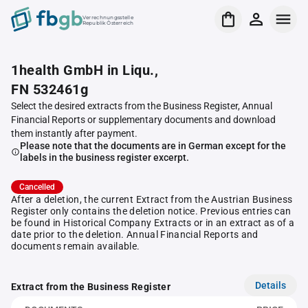
Verrechnungsstelle
Republik Österreich
1health GmbH in Liqu.,
FN 532461g
Select the desired extracts from the Business Register, Annual
Financial Reports or supplementary documents and download
them instantly after payment.
Please note that the documents are in German except for the
labels in the business register excerpt.
Cancelled
After a deletion, the current Extract from the Austrian Business
Register only contains the deletion notice. Previous entries can
be found in Historical Company Extracts or in an extract as of a
date prior to the deletion. Annual Financial Reports and
documents remain available.
Details
Extract from the Business Register