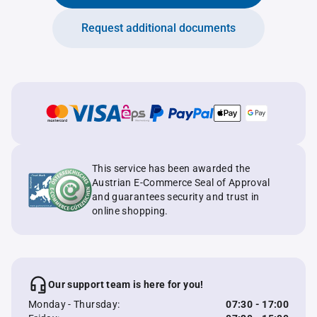
Request additional documents
This service has been awarded the
Austrian E-Commerce Seal of Approval
and guarantees security and trust in
online shopping.
Our support team is here for you!
Monday - Thursday:
07:30 - 17:00