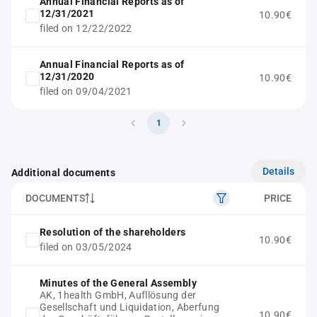
Annual Financial Reports as of
12/31/2021
10.90€
filed on 12/22/2022
Annual Financial Reports as of
12/31/2020
10.90€
filed on 09/04/2021
1
Details
Additional documents
DOCUMENTS
PRICE
Resolution of the shareholders
10.90€
filed on 03/05/2024
Minutes of the General Assembly
AK, 1health GmbH, Aufllösung der
Gesellschaft und Liquidation, Aberfung
10.90€