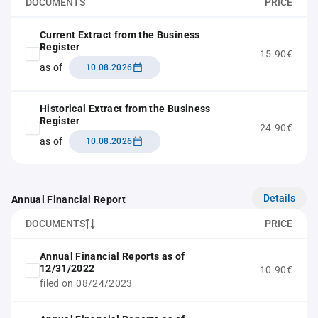
DOCUMENTS
PRICE
Current Extract from the Business
Register
15.90€
as of
10.08.2026
Historical Extract from the Business
Register
24.90€
as of
10.08.2026
Details
Annual Financial Report
DOCUMENTS
PRICE
Annual Financial Reports as of
12/31/2022
10.90€
filed on 08/24/2023