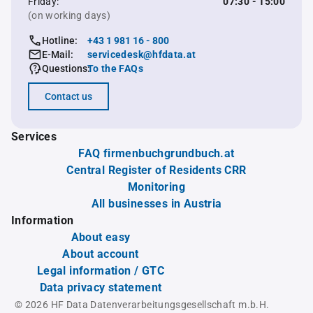
Friday:
07:30 - 15:00
(on working days)
Hotline:
+43 1 981 16 - 800
E-Mail:
servicedesk@hfdata.at
Questions:
To the FAQs
Contact us
Services
FAQ firmenbuchgrundbuch.at
Central Register of Residents CRR
Monitoring
All businesses in Austria
Information
About easy
About account
Legal information / GTC
Data privacy statement
© 2026 HF Data Datenverarbeitungsgesellschaft m.b.H.