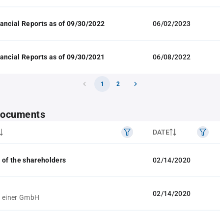
ancial Reports as of 09/30/2022
06/02/2023
ancial Reports as of 09/30/2021
06/08/2022
1
2
 documents
DATE
 of the shareholders
02/14/2020
02/14/2020
g einer GmbH