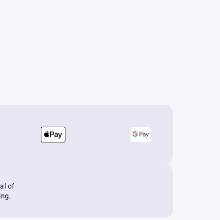
al of
ing.