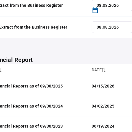
tract from the Business Register
 Extract from the Business Register
ncial Report
DATE
ancial Reports as of 09/30/2025
04/15/2026
ancial Reports as of 09/30/2024
04/02/2025
ancial Reports as of 09/30/2023
06/19/2024