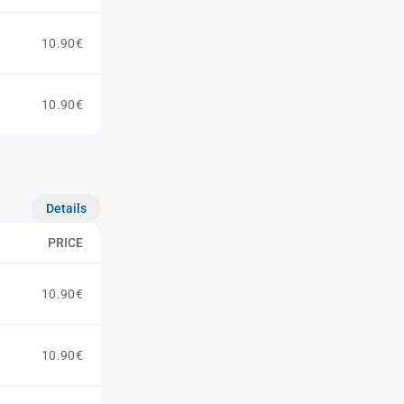
10.90€
10.90€
Details
PRICE
10.90€
10.90€