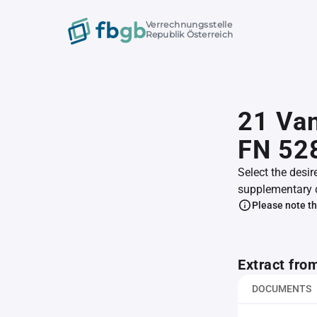
Verrechnungsstelle
Republik Österreich
21 Va
FN 52
Select the desir
supplementary 
Please note th
Extract fro
DOCUMENTS