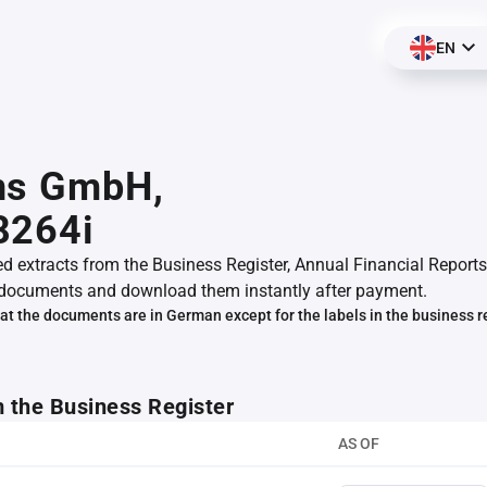
EN
ns GmbH,
8264i
ed extracts from the Business Register, Annual Financial Reports
documents and download them instantly after payment.
at the documents are in German except for the labels in the business r
m the Business Register
AS OF