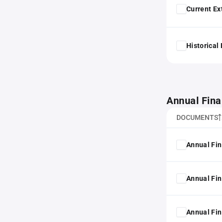
Current Ex
Historical
Annual Fina
DOCUMENTS
Annual Fin
Annual Fin
Annual Fin