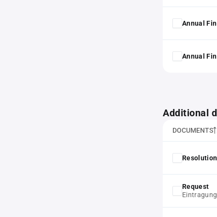
Annual Fin
Annual Fin
Additional
DOCUMENTS
Resolution
Request
Eintragun