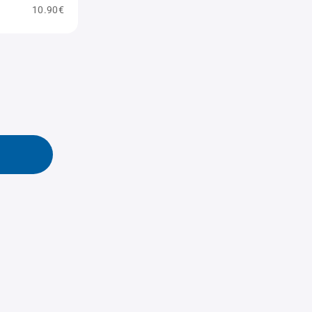
10.90€