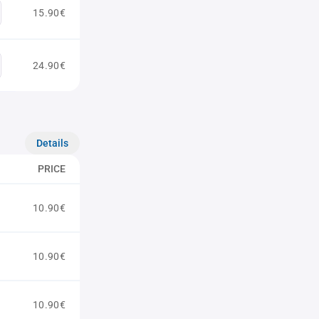
15.90€
24.90€
Details
PRICE
10.90€
10.90€
10.90€