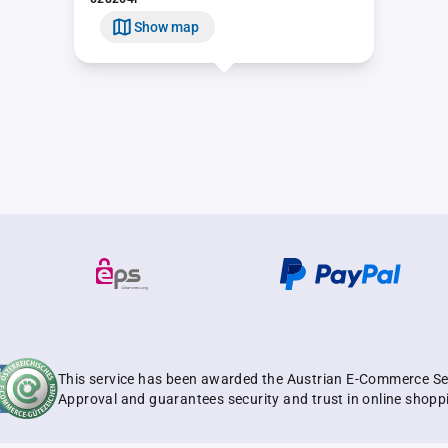
Show map
This service has been awarded the Austrian E-Commerce Se
Approval and guarantees security and trust in online shopp