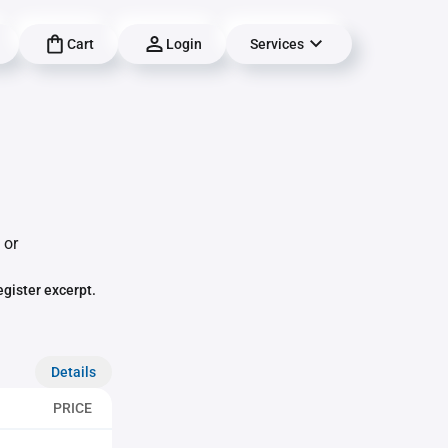
Cart
Login
Services
 or
egister excerpt.
Details
PRICE