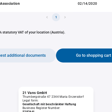
f Association
02/14/2020
1
 statutory VAT of your location (Austria).
est additional documents
Go to shopping cart
21 Vans GmbH
Thurnbergstraße 47 2344 Maria Enzersdorf
Legal form:
Gesellschaft mit beschränkter Haftung
Business Register Number:
528264i