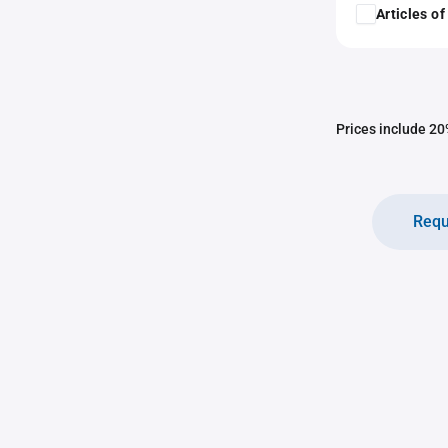
Articles o
Prices include 20%
Requ