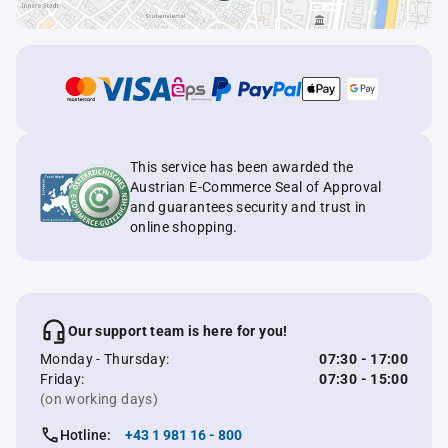
This service has been awarded the
Austrian E-Commerce Seal of Approval
and guarantees security and trust in
online shopping.
Our support team is here for you!
Monday - Thursday:
07:30 - 17:00
Friday:
07:30 - 15:00
(on working days)
Hotline:
+43 1 981 16 - 800