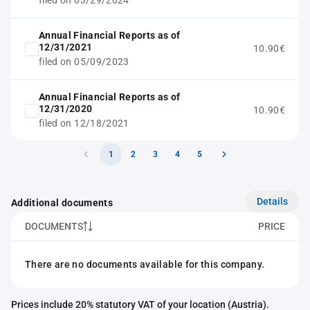
filed on 03/29/2024
Annual Financial Reports as of
12/31/2021
10.90€
filed on 05/09/2023
Annual Financial Reports as of
12/31/2020
10.90€
filed on 12/18/2021
1
2
3
4
5
Details
Additional documents
DOCUMENTS
PRICE
There are no documents available for this company.
Prices include 20% statutory VAT of your location (Austria).