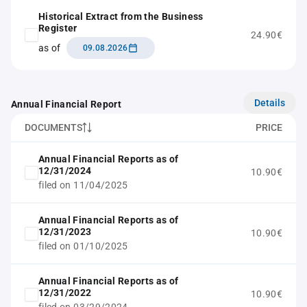
Historical Extract from the Business
Register
24.90€
as of
09.08.2026
Details
Annual Financial Report
DOCUMENTS
PRICE
Annual Financial Reports as of
12/31/2024
10.90€
filed on 11/04/2025
Annual Financial Reports as of
12/31/2023
10.90€
filed on 01/10/2025
Annual Financial Reports as of
12/31/2022
10.90€