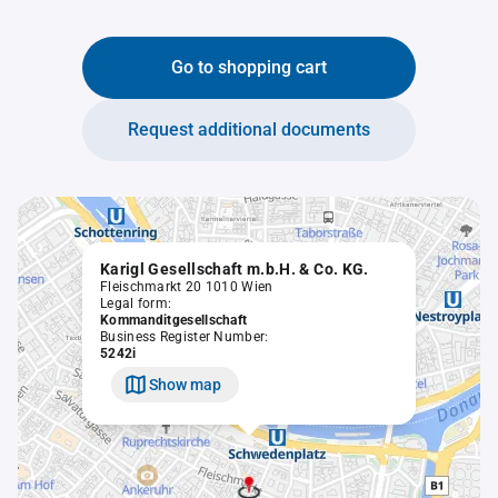
Go to shopping cart
Request additional documents
Karigl Gesellschaft m.b.H. & Co. KG.
Fleischmarkt 20 1010 Wien
Legal form:
Kommanditgesellschaft
Business Register Number:
5242i
Show map