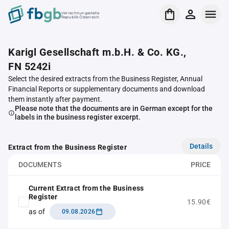
Verrechnungsstelle
Republik Österreich
Karigl Gesellschaft m.b.H. & Co. KG.,
FN 5242i
Select the desired extracts from the Business Register, Annual
Financial Reports or supplementary documents and download
them instantly after payment.
Please note that the documents are in German except for the
labels in the business register excerpt.
Details
Extract from the Business Register
DOCUMENTS
PRICE
Current Extract from the Business
Register
15.90€
as of
09.08.2026