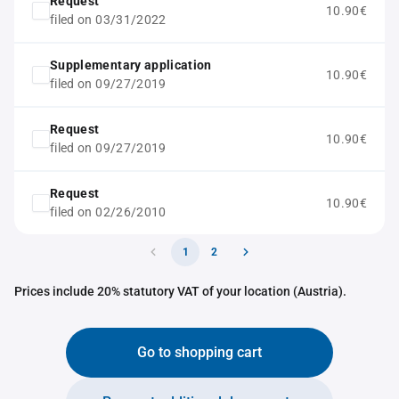
Request
10.90€
filed on 03/31/2022
Supplementary application
10.90€
filed on 09/27/2019
Request
10.90€
filed on 09/27/2019
Request
10.90€
filed on 02/26/2010
1
2
Prices include 20% statutory VAT of your location (Austria).
Go to shopping cart