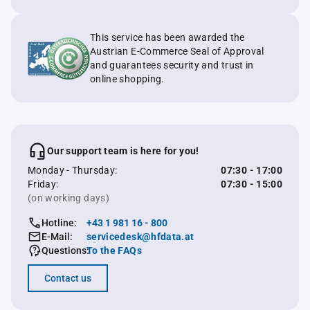
This service has been awarded the
Austrian E-Commerce Seal of Approval
and guarantees security and trust in
online shopping.
Our support team is here for you!
Monday - Thursday:
07:30 - 17:00
Friday:
07:30 - 15:00
(on working days)
Hotline:
+43 1 981 16 - 800
E-Mail:
servicedesk@hfdata.at
Questions:
To the FAQs
Contact us