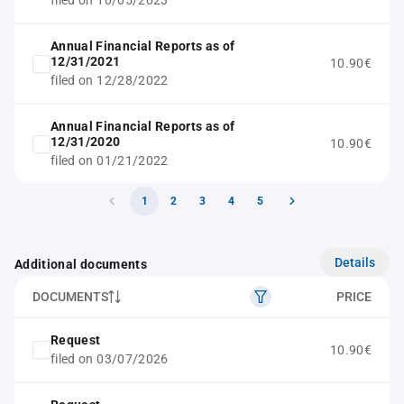
filed on 10/05/2023
Annual Financial Reports as of
12/31/2021
10.90€
filed on 12/28/2022
Annual Financial Reports as of
12/31/2020
10.90€
filed on 01/21/2022
1
2
3
4
5
Details
Additional documents
DOCUMENTS
PRICE
Request
10.90€
filed on 03/07/2026