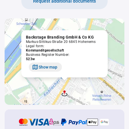
Request additional documents
Backstage Branding GmbH & Co KG
Markus-Sittikus-Straße 20 6845 Hohenems
Legal form:
Kommanditgesellschaft
Business Register Number:
523w
Show map