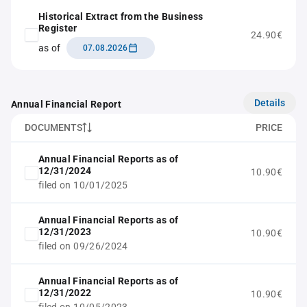
Historical Extract from the Business
Register
24.90€
as of
07.08.2026
Details
Annual Financial Report
DOCUMENTS
PRICE
Annual Financial Reports as of
12/31/2024
10.90€
filed on 10/01/2025
Annual Financial Reports as of
12/31/2023
10.90€
filed on 09/26/2024
Annual Financial Reports as of
12/31/2022
10.90€