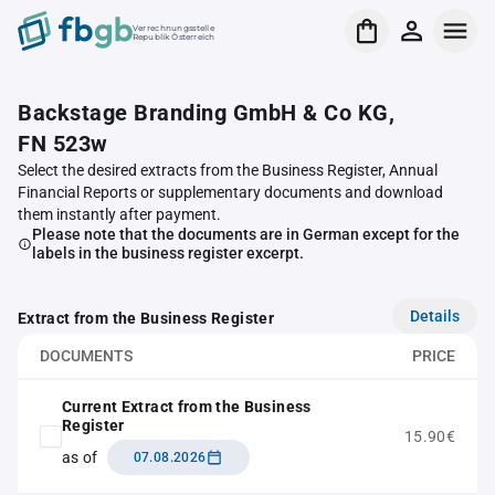
Verrechnungsstelle
Republik Österreich
Backstage Branding GmbH & Co KG,
FN 523w
Select the desired extracts from the Business Register, Annual
Financial Reports or supplementary documents and download
them instantly after payment.
Please note that the documents are in German except for the
labels in the business register excerpt.
Details
Extract from the Business Register
DOCUMENTS
PRICE
Current Extract from the Business
Register
15.90€
as of
07.08.2026