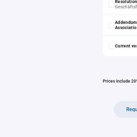
Resolution
Geschäftsf
Addendum 
Associatio
Current ver
Prices include 20%
Requ