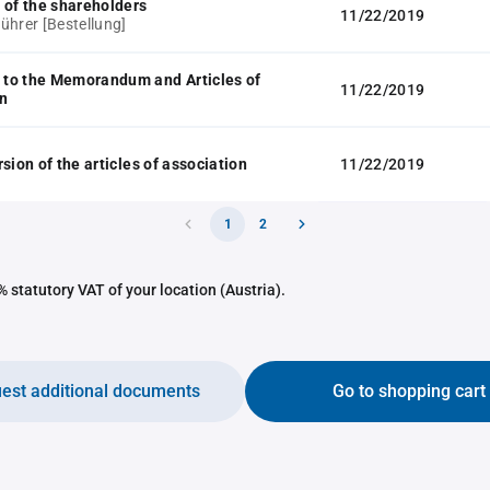
 of the shareholders
11/22/2019
ührer [Bestellung]
to the Memorandum and Articles of
11/22/2019
n
sion of the articles of association
11/22/2019
1
2
 statutory VAT of your location (Austria).
est additional documents
Go to shopping cart