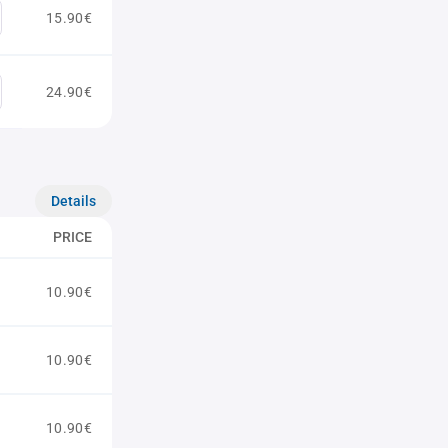
15.90€
24.90€
Details
PRICE
10.90€
10.90€
10.90€