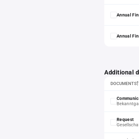
Annual Fin
Annual Fin
Additional
DOCUMENTS
Communic
Bekanntgab
Request
Gesellscha