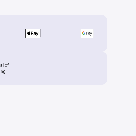
al of
ing.