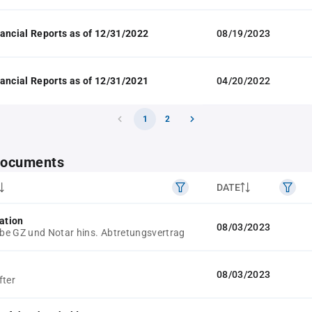
ancial Reports as of 12/31/2022
08/19/2023
ancial Reports as of 12/31/2021
04/20/2022
1
2
 documents
DATE
ation
08/03/2023
e GZ und Notar hins. Abtretungsvertrag
08/03/2023
fter