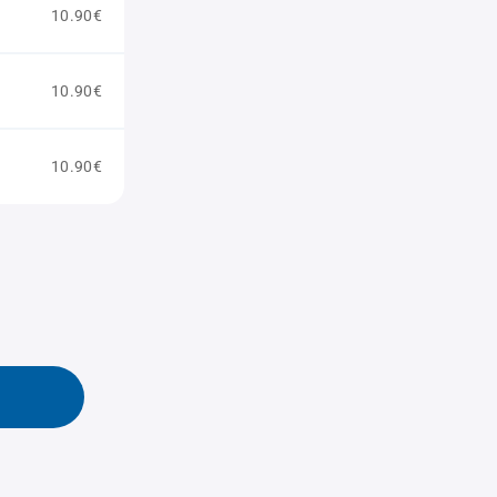
10.90€
10.90€
10.90€