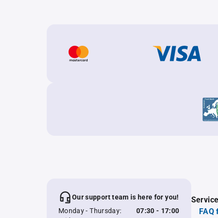
Our support team is here for you!
Servic
Monday - Thursday:
07:30 - 17:00
FAQ 