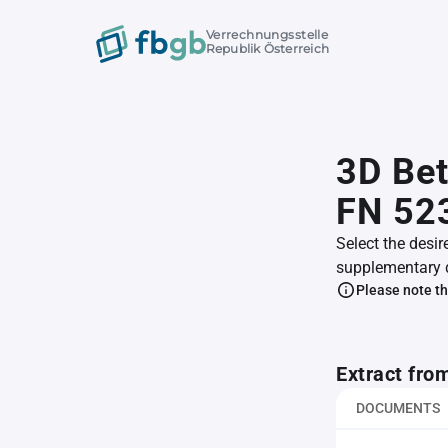
Verrechnungsstelle
Republik Österreich
3D Be
FN 52
Select the desir
supplementary 
Please note th
Extract fro
DOCUMENTS