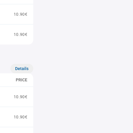
10.90€
10.90€
Details
PRICE
10.90€
10.90€