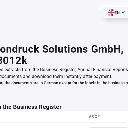
EN
tondruck Solutions GmbH,
3012k
ed extracts from the Business Register, Annual Financial Reports
documents and download them instantly after payment.
at the documents are in German except for the labels in the business r
m the Business Register
AS OF