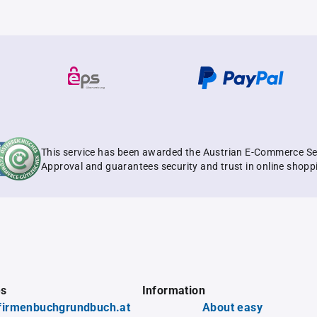
This service has been awarded the Austrian E-Commerce Se
Approval and guarantees security and trust in online shopp
es
Information
firmenbuchgrundbuch.at
About easy