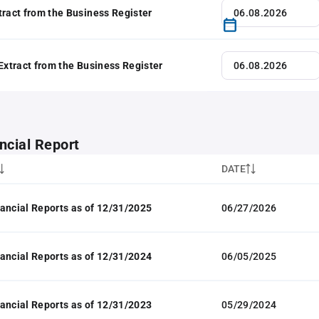
tract from the Business Register
 Extract from the Business Register
ncial Report
DATE
ancial Reports as of 12/31/2025
06/27/2026
ancial Reports as of 12/31/2024
06/05/2025
ancial Reports as of 12/31/2023
05/29/2024