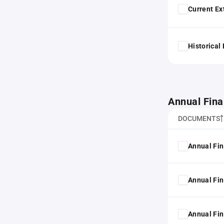
Current Ex
Historical
Annual Fina
DOCUMENTS
Annual Fin
Annual Fin
Annual Fin