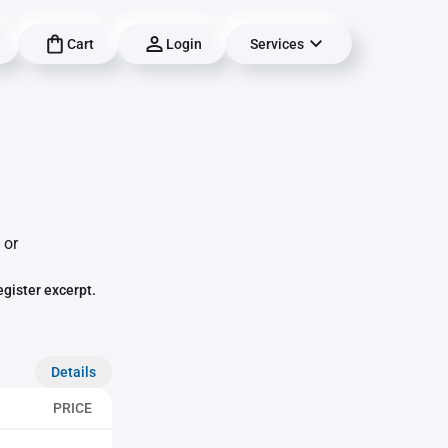
Cart
Login
Services
 or
egister excerpt.
Details
PRICE