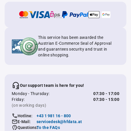
This service has been awarded the
Austrian E-Commerce Seal of Approval
and guarantees security and trust in
online shopping.
Our support team is here for you!
Monday - Thursday:
07:30 - 17:00
Friday:
07:30 - 15:00
(on working days)
Hotline:
+43 1 981 16 - 800
E-Mail:
servicedesk@hfdata.at
Questions:
To the FAQs