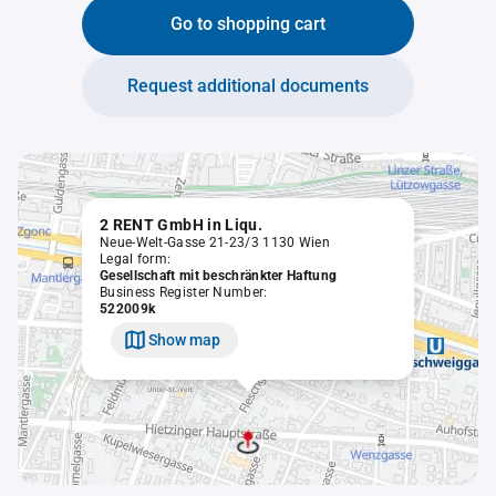
Go to shopping cart
Request additional documents
2 RENT GmbH in Liqu.
Neue-Welt-Gasse 21-23/3 1130 Wien
Legal form:
Gesellschaft mit beschränkter Haftung
Business Register Number:
522009k
Show map