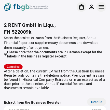
Verrechnungsstelle
Republik Österreich
2 RENT GmbH in Liqu.,
FN 522009k
Select the desired extracts from the Business Register, Annual
Financial Reports or supplementary documents and download
them instantly after payment.
Please note that the documents are in German except for the
labels in the business register excerpt.
Cancelled
After a deletion, the current Extract from the Austrian Business
Register only contains the deletion notice. Previous entries can
be found in Historical Company Extracts or in an extract as of a
date prior to the deletion. Annual Financial Reports and
documents remain available.
Details
Extract from the Business Register