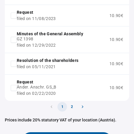
Request
10.90€
filed on 11/08/2023
Minutes of the General Assembly
GZ 1398
10.90€
filed on 12/29/2022
Resolution of the shareholders
10.90€
filed on 05/11/2021
Request
Änder. Anschr. GS_B
10.90€
filed on 02/22/2020
1
2
Prices include 20% statutory VAT of your location (Austria).