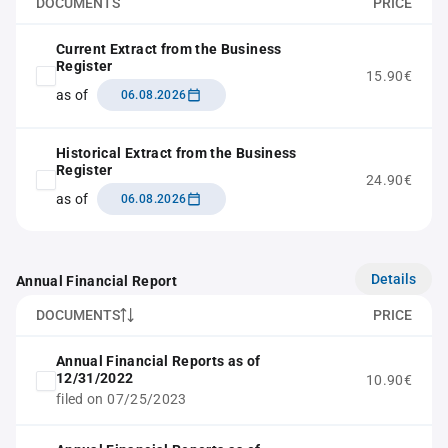
DOCUMENTS
PRICE
Current Extract from the Business
Register
15.90€
as of
06.08.2026
Historical Extract from the Business
Register
24.90€
as of
06.08.2026
Details
Annual Financial Report
DOCUMENTS
PRICE
Annual Financial Reports as of
12/31/2022
10.90€
filed on 07/25/2023