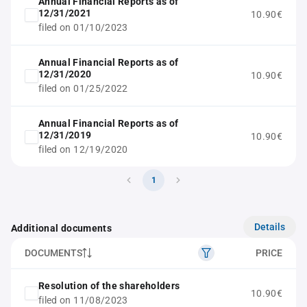
Annual Financial Reports as of
12/31/2021
10.90€
filed on 01/10/2023
Annual Financial Reports as of
12/31/2020
10.90€
filed on 01/25/2022
Annual Financial Reports as of
12/31/2019
10.90€
filed on 12/19/2020
1
Details
Additional documents
DOCUMENTS
PRICE
Resolution of the shareholders
10.90€
filed on 11/08/2023