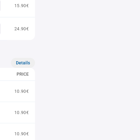
15.90€
24.90€
Details
PRICE
10.90€
10.90€
10.90€