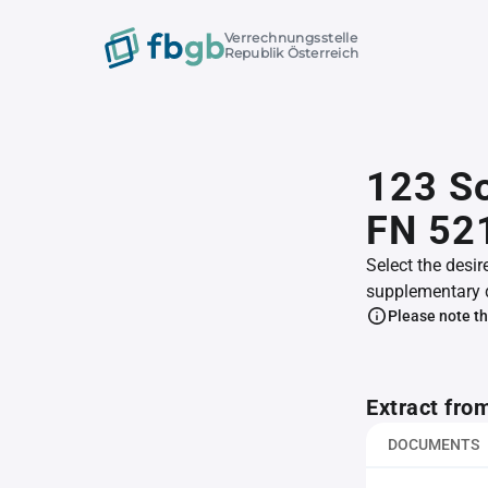
Verrechnungsstelle
Republik Österreich
123 S
FN 52
Select the desir
supplementary 
Please note th
Extract fro
DOCUMENTS