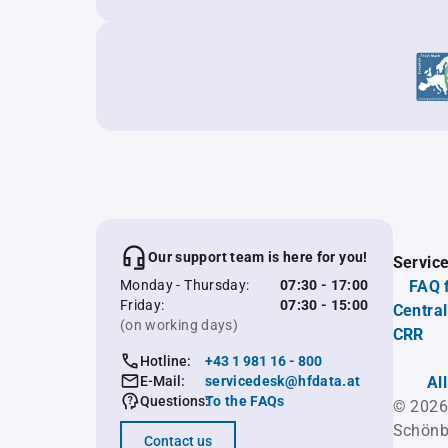
Our support team is here for you!
Servic
Monday - Thursday:
07:30 - 17:00
FAQ 
Friday:
07:30 - 15:00
Central
(on working days)
CRR
Hotline:
+43 1 981 16 - 800
E-Mail:
servicedesk@hfdata.at
Al
Questions:
To the FAQs
© 2026
Schönb
Contact us