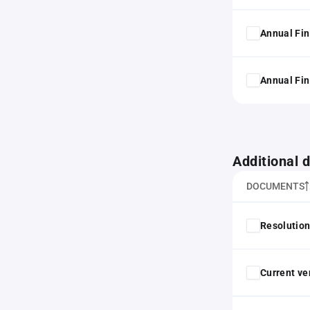
Annual Fin
Annual Fin
Additional
DOCUMENTS
Resolution
Current ver