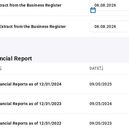
tract from the Business Register
 Extract from the Business Register
ncial Report
DATE
ancial Reports as of 12/31/2024
09/20/2025
ancial Reports as of 12/31/2023
09/25/2024
ancial Reports as of 12/31/2022
09/20/2023