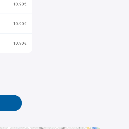
10.90€
10.90€
10.90€