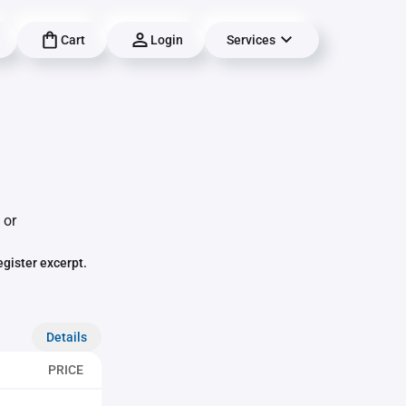
Cart
Login
Services
 or
egister excerpt.
Details
PRICE