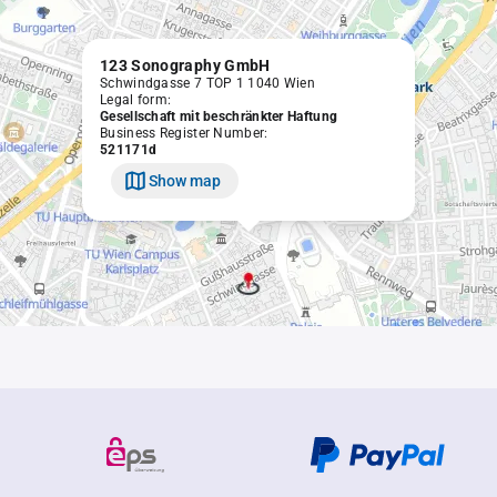
123 Sonography GmbH
Schwindgasse 7 TOP 1 1040 Wien
Legal form:
Gesellschaft mit beschränkter Haftung
Business Register Number:
521171d
Show map