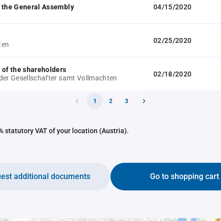
 the General Assembly
04/15/2020
02/25/2020
ten
 of the shareholders
02/18/2020
der Gesellschafter samt Vollmachten
1
2
3
 statutory VAT of your location (Austria).
est additional documents
Go to shopping cart