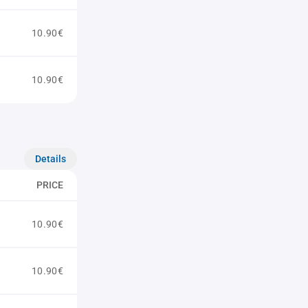
10.90€
10.90€
Details
PRICE
10.90€
10.90€