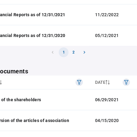
ancial Reports as of 12/31/2021
11/22/2022
ancial Reports as of 12/31/2020
05/12/2021
1
2
 documents
DATE
 of the shareholders
06/29/2021
sion of the articles of association
04/15/2020