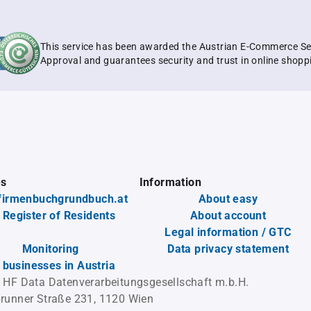
This service has been awarded the Austrian E-Commerce Se
Approval and guarantees security and trust in online shopp
es
Information
firmenbuchgrundbuch.at
About easy
 Register of Residents
About account
Legal information / GTC
Monitoring
Data privacy statement
l businesses in Austria
 HF Data Datenverarbeitungsgesellschaft m.b.H.
runner Straße 231, 1120 Wien