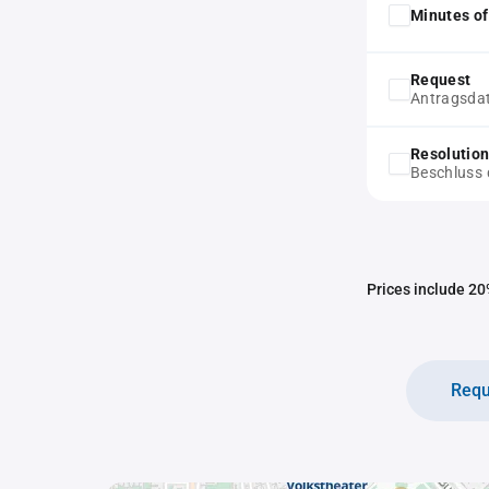
Minutes of
Request
Antragsda
Resolution
Beschluss 
Prices include 20%
Requ