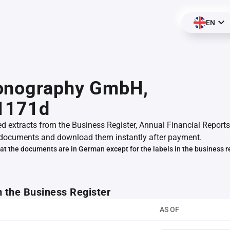
EN
onography GmbH,
1171d
ed extracts from the Business Register, Annual Financial Reports
documents and download them instantly after payment.
at the documents are in German except for the labels in the business r
m the Business Register
AS OF