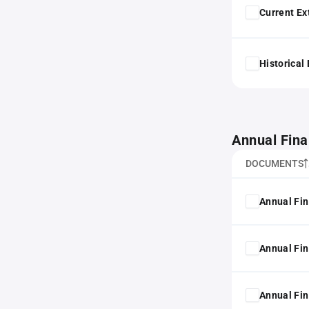
Current Ex
Historical
Annual Fina
DOCUMENTS
Annual Fin
Annual Fin
Annual Fin