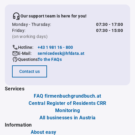
Our support team is here for you!
Monday - Thursday:
07:30 - 17:00
Friday:
07:30 - 15:00
(on working days)
Hotline:
+43 1 981 16 - 800
E-Mail:
servicedesk@hfdata.at
Questions:
To the FAQs
Contact us
Services
FAQ firmenbuchgrundbuch.at
Central Register of Residents CRR
Monitoring
All businesses in Austria
Information
About easy