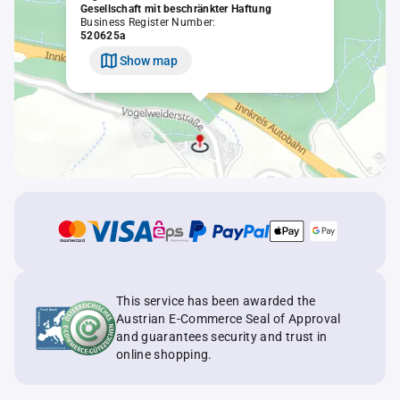
Gesellschaft mit beschränkter Haftung
Business Register Number:
520625a
Show map
This service has been awarded the
Austrian E-Commerce Seal of Approval
and guarantees security and trust in
online shopping.