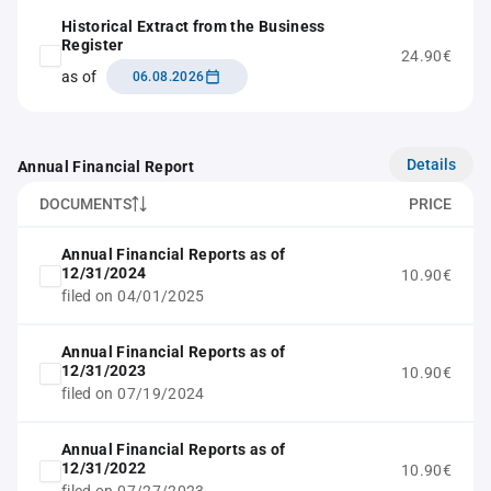
Historical Extract from the Business
Register
24.90€
as of
06.08.2026
Details
Annual Financial Report
DOCUMENTS
PRICE
Annual Financial Reports as of
12/31/2024
10.90€
filed on 04/01/2025
Annual Financial Reports as of
12/31/2023
10.90€
filed on 07/19/2024
Annual Financial Reports as of
12/31/2022
10.90€