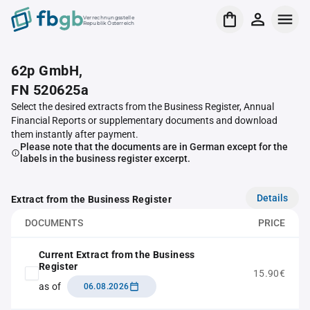
Verrechnungsstelle
Republik Österreich
62p GmbH,
FN 520625a
Select the desired extracts from the Business Register, Annual
Financial Reports or supplementary documents and download
them instantly after payment.
Please note that the documents are in German except for the
labels in the business register excerpt.
Details
Extract from the Business Register
DOCUMENTS
PRICE
Current Extract from the Business
Register
15.90€
as of
06.08.2026