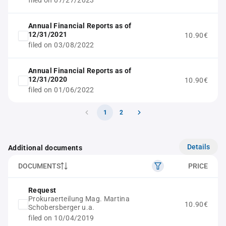
filed on 07/27/2023
Annual Financial Reports as of
12/31/2021
10.90€
filed on 03/08/2022
Annual Financial Reports as of
12/31/2020
10.90€
filed on 01/06/2022
1
2
Details
Additional documents
DOCUMENTS
PRICE
Request
Prokuraerteilung Mag. Martina
10.90€
Schobersberger u.a.
filed on 10/04/2019