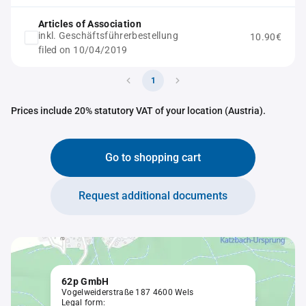
Articles of Association
inkl. Geschäftsführerbestellung
10.90€
filed on 10/04/2019
1
Prices include 20% statutory VAT of your location (Austria).
Go to shopping cart
Request additional documents
62p GmbH
Vogelweiderstraße 187 4600 Wels
Legal form: