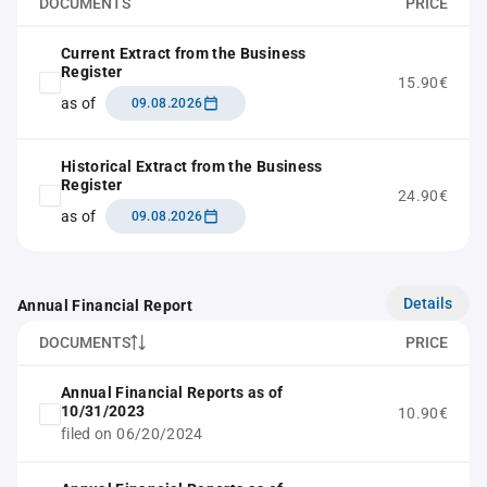
DOCUMENTS
PRICE
Current Extract from the Business
Register
15.90€
as of
09.08.2026
Historical Extract from the Business
Register
24.90€
as of
09.08.2026
Details
Annual Financial Report
DOCUMENTS
PRICE
Annual Financial Reports as of
10/31/2023
10.90€
filed on 06/20/2024