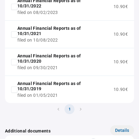
Annual Financial Reports as of
10/31/2022
10.90€
filed on 08/02/2023
Annual Financial Reports as of
10/31/2021
10.90€
filed on 10/08/2022
Annual Financial Reports as of
10/31/2020
10.90€
filed on 09/30/2021
Annual Financial Reports as of
10/31/2019
10.90€
filed on 01/05/2021
1
Details
Additional documents