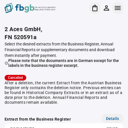
Verrechnungsstelle
Republik Österreich
2 Aces GmbH,
FN 520591a
Select the desired extracts from the Business Register, Annual
Financial Reports or supplementary documents and download
them instantly after payment.
Please note that the documents are in German except for the
labels in the business register excerpt.
Cancelled
After a deletion, the current Extract from the Austrian Business
Register only contains the deletion notice. Previous entries can
be found in Historical Company Extracts or in an extract as of a
date prior to the deletion. Annual Financial Reports and
documents remain available.
Details
Extract from the Business Register