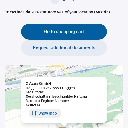
Prices include 20% statutory VAT of your location (Austria).
Go to shopping cart
Request additional documents
2 Aces GmbH
Höggenstraße 2 5550 Höggen
Legal form:
Gesellschaft mit beschränkter Haftung
Business Register Number:
520591a
Show map