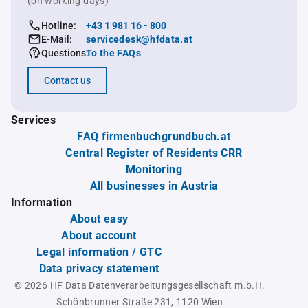
(on working days)
Hotline:
+43 1 981 16 - 800
E-Mail:
servicedesk@hfdata.at
Questions:
To the FAQs
Contact us
Services
FAQ firmenbuchgrundbuch.at
Central Register of Residents CRR
Monitoring
All businesses in Austria
Information
About easy
About account
Legal information / GTC
Data privacy statement
© 2026 HF Data Datenverarbeitungsgesellschaft m.b.H.
Schönbrunner Straße 231, 1120 Wien