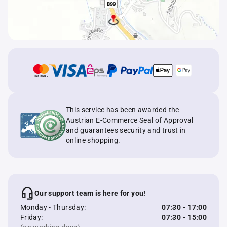
This service has been awarded the
Austrian E-Commerce Seal of Approval
and guarantees security and trust in
online shopping.
Our support team is here for you!
Monday - Thursday:
07:30 - 17:00
Friday:
07:30 - 15:00