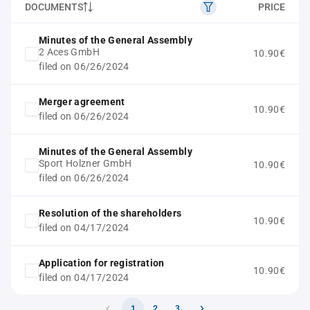
DOCUMENTS
PRICE
Minutes of the General Assembly
2 Aces GmbH
10.90€
filed on 06/26/2024
Merger agreement
10.90€
filed on 06/26/2024
Minutes of the General Assembly
Sport Holzner GmbH
10.90€
filed on 06/26/2024
Resolution of the shareholders
10.90€
filed on 04/17/2024
Application for registration
10.90€
filed on 04/17/2024
1
2
3