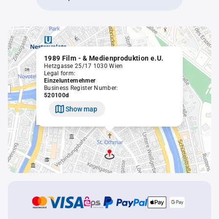
1989 Film - & Medienproduktion e.U.
Hetzgasse 25/17 1030 Wien
Legal form:
Einzelunternehmer
Business Register Number:
520100d
Show map