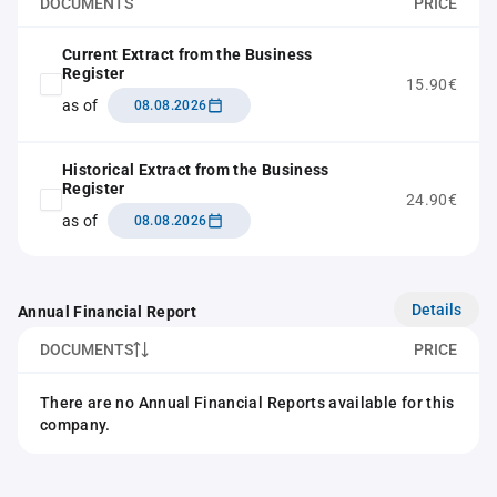
DOCUMENTS
PRICE
Current Extract from the Business
Register
15.90€
as of
08.08.2026
Historical Extract from the Business
Register
24.90€
as of
08.08.2026
Details
Annual Financial Report
DOCUMENTS
PRICE
There are no Annual Financial Reports available for this
company.