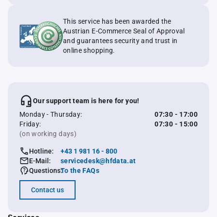
This service has been awarded the
Austrian E-Commerce Seal of Approval
and guarantees security and trust in
online shopping.
Our support team is here for you!
Monday - Thursday:
07:30 - 17:00
Friday:
07:30 - 15:00
(on working days)
Hotline:
+43 1 981 16 - 800
E-Mail:
servicedesk@hfdata.at
Questions:
To the FAQs
Contact us