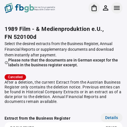
Verrechnungsstelle
Republik Österreich
1989 Film - & Medienproduktion e.U.,
FN 520100d
Select the desired extracts from the Business Register, Annual
Financial Reports or supplementary documents and download
them instantly after payment.
Please note that the documents are in German except for the
labels in the business register excerpt.
Cancelled
After a deletion, the current Extract from the Austrian Business
Register only contains the deletion notice. Previous entries can
be found in Historical Company Extracts or in an extract as of a
date prior to the deletion. Annual Financial Reports and
documents remain available.
Details
Extract from the Business Register