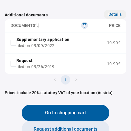
Details
Additional documents
DOCUMENTS
PRICE
Supplementary application
10.90€
filed on 09/09/2022
Request
10.90€
filed on 09/26/2019
1
Prices include 20% statutory VAT of your location (Austria).
Go to shopping cart
Request additional documents