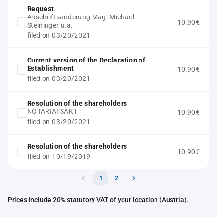
Request
Anschriftsänderung Mag. Michael
10.90€
Steininger u.a.
filed on 03/20/2021
Current version of the Declaration of
Establishment
10.90€
filed on 03/20/2021
Resolution of the shareholders
NOTARIATSAKT
10.90€
filed on 03/20/2021
Resolution of the shareholders
10.90€
filed on 10/19/2019
1
2
Prices include 20% statutory VAT of your location (Austria).