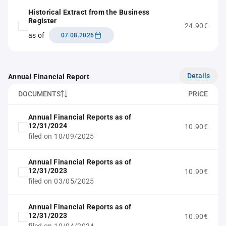
Historical Extract from the Business
Register
24.90€
as of
07.08.2026
Details
Annual Financial Report
DOCUMENTS
PRICE
Annual Financial Reports as of
12/31/2024
10.90€
filed on 10/09/2025
Annual Financial Reports as of
12/31/2023
10.90€
filed on 03/05/2025
Annual Financial Reports as of
12/31/2023
10.90€