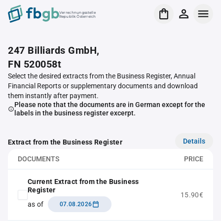
Verrechnungsstelle
Republik Österreich
247 Billiards GmbH,
FN 520058t
Select the desired extracts from the Business Register, Annual
Financial Reports or supplementary documents and download
them instantly after payment.
Please note that the documents are in German except for the
labels in the business register excerpt.
Details
Extract from the Business Register
DOCUMENTS
PRICE
Current Extract from the Business
Register
15.90€
as of
07.08.2026