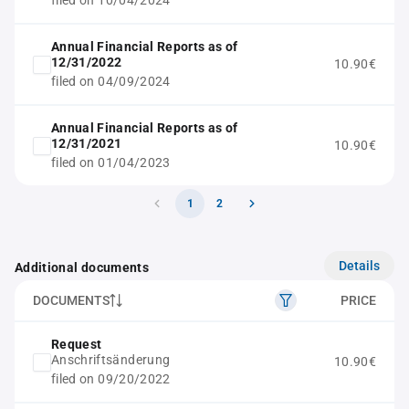
filed on 10/04/2024
Annual Financial Reports as of
12/31/2022
10.90€
filed on 04/09/2024
Annual Financial Reports as of
12/31/2021
10.90€
filed on 01/04/2023
1
2
Details
Additional documents
DOCUMENTS
PRICE
Request
Anschriftsänderung
10.90€
filed on 09/20/2022