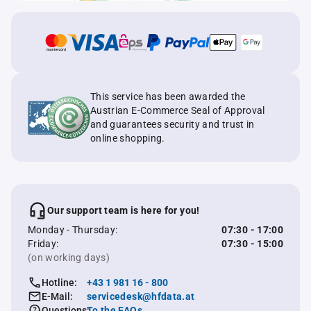
This service has been awarded the
Austrian E-Commerce Seal of Approval
and guarantees security and trust in
online shopping.
Our support team is here for you!
Monday - Thursday:
07:30 - 17:00
Friday:
07:30 - 15:00
(on working days)
Hotline:
+43 1 981 16 - 800
E-Mail:
servicedesk@hfdata.at
Questions:
To the FAQs