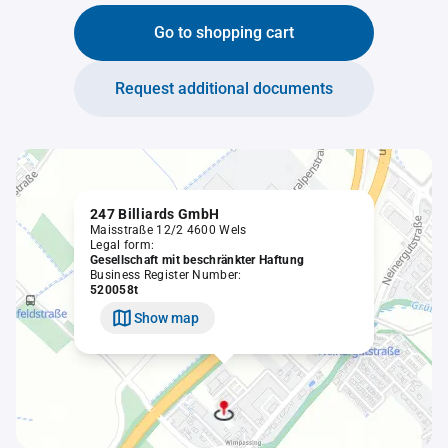
Go to shopping cart
Request additional documents
247 Billiards GmbH
Maisstraße 12/2 4600 Wels
Legal form:
Gesellschaft mit beschränkter Haftung
Business Register Number:
520058t
Show map