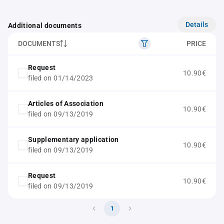
Details
Additional documents
DOCUMENTS
PRICE
Request
10.90€
filed on 01/14/2023
Articles of Association
10.90€
filed on 09/13/2019
Supplementary application
10.90€
filed on 09/13/2019
Request
10.90€
filed on 09/13/2019
1