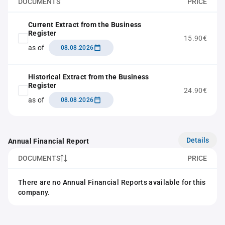
DOCUMENTS
PRICE
Current Extract from the Business
Register
15.90€
as of
08.08.2026
Historical Extract from the Business
Register
24.90€
as of
08.08.2026
Details
Annual Financial Report
DOCUMENTS
PRICE
There are no Annual Financial Reports available for this
company.