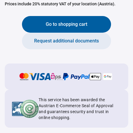
Prices include 20% statutory VAT of your location (Austria).
Go to shopping cart
Request additional documents
This service has been awarded the
Austrian E-Commerce Seal of Approval
and guarantees security and trust in
online shopping.