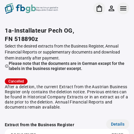
Verrechnungsstelle
Republik Österreich
1a-Installateur Pech OG,
FN 518890z
Select the desired extracts from the Business Register, Annual
Financial Reports or supplementary documents and download
them instantly after payment.
Please note that the documents are in German except for the
labels in the business register excerpt.
Cancelled
After a deletion, the current Extract from the Austrian Business
Register only contains the deletion notice. Previous entries can
be found in Historical Company Extracts or in an extract as of a
date prior to the deletion. Annual Financial Reports and
documents remain available.
Details
Extract from the Business Register