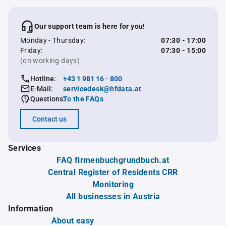
Our support team is here for you!
Monday - Thursday:
07:30 - 17:00
Friday:
07:30 - 15:00
(on working days)
Hotline:
+43 1 981 16 - 800
E-Mail:
servicedesk@hfdata.at
Questions:
To the FAQs
Contact us
Services
FAQ firmenbuchgrundbuch.at
Central Register of Residents CRR
Monitoring
All businesses in Austria
Information
About easy