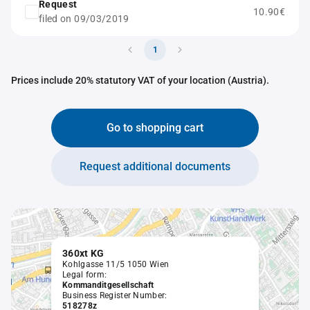
Request
10.90€
filed on 09/03/2019
1
Prices include 20% statutory VAT of your location (Austria).
Go to shopping cart
Request additional documents
360xt KG
Kohlgasse 11/5 1050 Wien
Legal form:
Kommanditgesellschaft
Business Register Number:
518278z