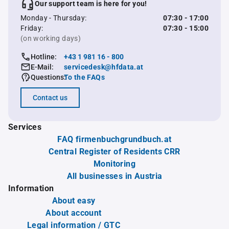
Our support team is here for you!
Monday - Thursday:
07:30 - 17:00
Friday:
07:30 - 15:00
(on working days)
Hotline:
+43 1 981 16 - 800
E-Mail:
servicedesk@hfdata.at
Questions:
To the FAQs
Contact us
Services
FAQ firmenbuchgrundbuch.at
Central Register of Residents CRR
Monitoring
All businesses in Austria
Information
About easy
About account
Legal information / GTC