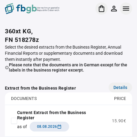
Verrechnungsstelle
Republik Österreich
360xt KG,
FN 518278z
Select the desired extracts from the Business Register, Annual
Financial Reports or supplementary documents and download
them instantly after payment.
Please note that the documents are in German except for the
labels in the business register excerpt.
Details
Extract from the Business Register
DOCUMENTS
PRICE
Current Extract from the Business
Register
15.90€
as of
08.08.2026