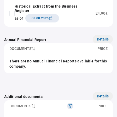
Historical Extract from the Business
Register
24.90€
as of
08.08.2026
Details
Annual Financial Report
DOCUMENTS
PRICE
There are no Annual Financial Reports available for this
company.
Details
Additional documents
DOCUMENTS
PRICE