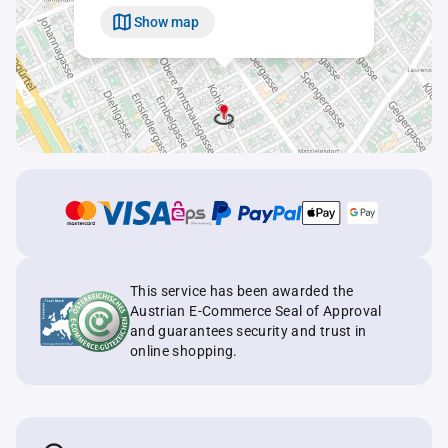
Show map
This service has been awarded the
Austrian E-Commerce Seal of Approval
and guarantees security and trust in
online shopping.