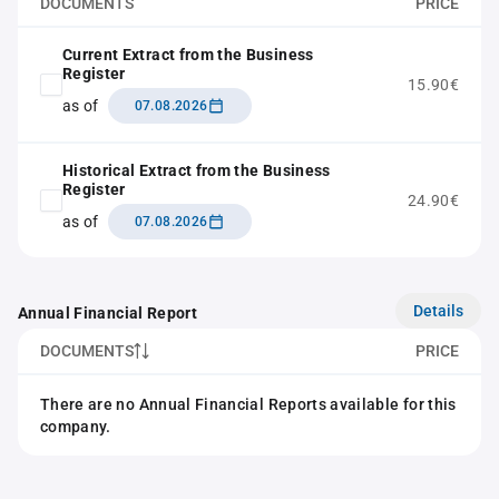
DOCUMENTS
PRICE
Current Extract from the Business
Register
15.90€
as of
07.08.2026
Historical Extract from the Business
Register
24.90€
as of
07.08.2026
Details
Annual Financial Report
DOCUMENTS
PRICE
There are no Annual Financial Reports available for this
company.