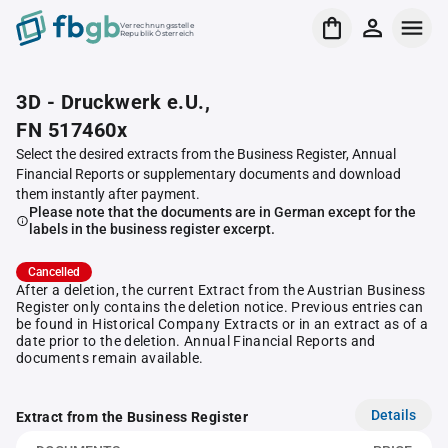
Verrechnungsstelle
Republik Österreich
3D - Druckwerk e.U.,
FN 517460x
Select the desired extracts from the Business Register, Annual
Financial Reports or supplementary documents and download
them instantly after payment.
Please note that the documents are in German except for the
labels in the business register excerpt.
Cancelled
After a deletion, the current Extract from the Austrian Business
Register only contains the deletion notice. Previous entries can
be found in Historical Company Extracts or in an extract as of a
date prior to the deletion. Annual Financial Reports and
documents remain available.
Details
Extract from the Business Register