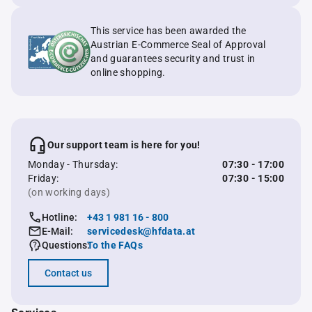
This service has been awarded the
Austrian E-Commerce Seal of Approval
and guarantees security and trust in
online shopping.
Our support team is here for you!
Monday - Thursday:
07:30 - 17:00
Friday:
07:30 - 15:00
(on working days)
Hotline:
+43 1 981 16 - 800
E-Mail:
servicedesk@hfdata.at
Questions:
To the FAQs
Contact us