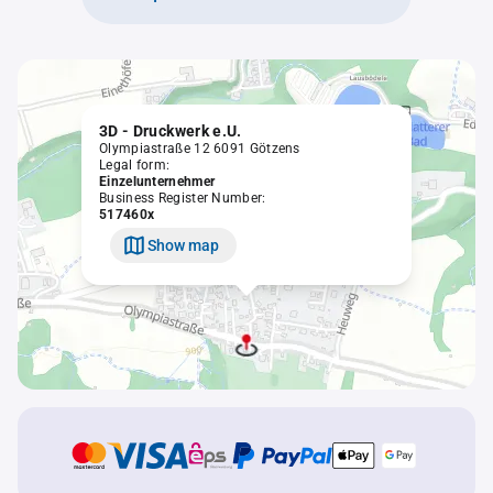
3D - Druckwerk e.U.
Olympiastraße 12 6091 Götzens
Legal form:
Einzelunternehmer
Business Register Number:
517460x
Show map