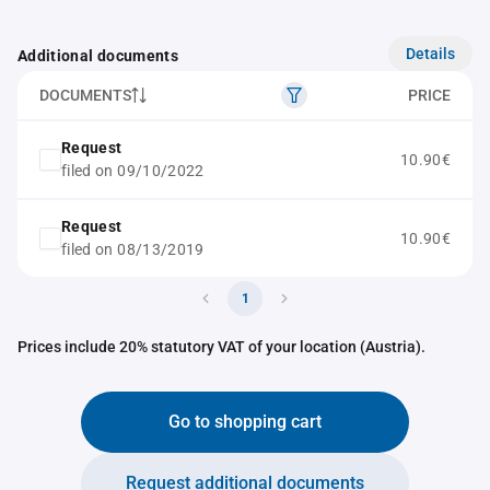
Details
Additional documents
DOCUMENTS
PRICE
Request
10.90€
filed on 09/10/2022
Request
10.90€
filed on 08/13/2019
1
Prices include 20% statutory VAT of your location (Austria).
Go to shopping cart
Request additional documents