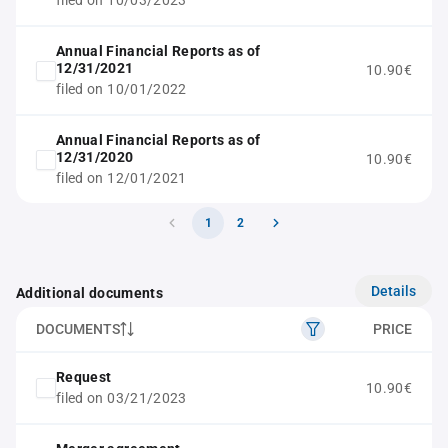
filed on 10/03/2023
Annual Financial Reports as of
12/31/2021
10.90€
filed on 10/01/2022
Annual Financial Reports as of
12/31/2020
10.90€
filed on 12/01/2021
1
2
Details
Additional documents
DOCUMENTS
PRICE
Request
10.90€
filed on 03/21/2023