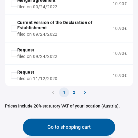
Merger agreement
10.90€
filed on 09/24/2022
Current version of the Declaration of
Establishment
10.90€
filed on 09/24/2022
Request
10.90€
filed on 09/24/2022
Request
10.90€
filed on 11/12/2020
1
2
Prices include 20% statutory VAT of your location (Austria).
Go to shopping cart