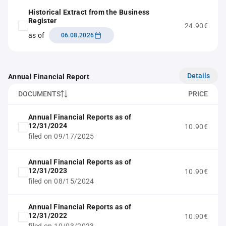
Historical Extract from the Business
Register
24.90€
as of
06.08.2026
Details
Annual Financial Report
DOCUMENTS
PRICE
Annual Financial Reports as of
12/31/2024
10.90€
filed on 09/17/2025
Annual Financial Reports as of
12/31/2023
10.90€
filed on 08/15/2024
Annual Financial Reports as of
12/31/2022
10.90€