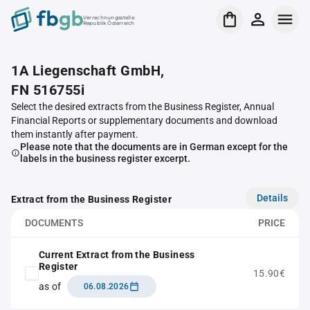
Verrechnungsstelle
Republik Österreich
1A Liegenschaft GmbH,
FN 516755i
Select the desired extracts from the Business Register, Annual
Financial Reports or supplementary documents and download
them instantly after payment.
Please note that the documents are in German except for the
labels in the business register excerpt.
Details
Extract from the Business Register
DOCUMENTS
PRICE
Current Extract from the Business
Register
15.90€
as of
06.08.2026