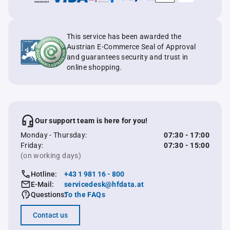
This service has been awarded the
Austrian E-Commerce Seal of Approval
and guarantees security and trust in
online shopping.
Our support team is here for you!
Monday - Thursday:
07:30 - 17:00
Friday:
07:30 - 15:00
(on working days)
Hotline:
+43 1 981 16 - 800
E-Mail:
servicedesk@hfdata.at
Questions:
To the FAQs
Contact us