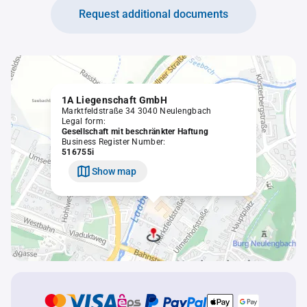
Request additional documents
1A Liegenschaft GmbH
Marktfeldstraße 34 3040 Neulengbach
Legal form:
Gesellschaft mit beschränkter Haftung
Business Register Number:
516755i
Show map