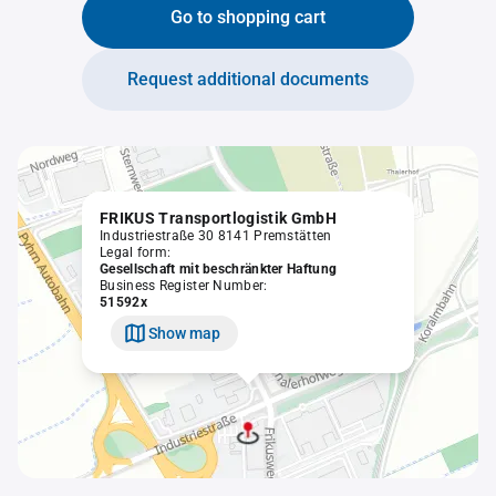
Go to shopping cart
Request additional documents
FRIKUS Transportlogistik GmbH
Industriestraße 30 8141 Premstätten
Legal form:
Gesellschaft mit beschränkter Haftung
Business Register Number:
51592x
Show map