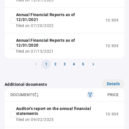
filed on 12/07/2023
Annual Financial Reports as of
12/31/2021
10.90€
filed on 07/20/2022
Annual Financial Reports as of
12/31/2020
10.90€
filed on 07/15/2021
1
2
3
4
5
Details
Additional documents
DOCUMENTS
PRICE
Auditor's report on the annual financial
statements
10.90€
filed on 09/02/2025