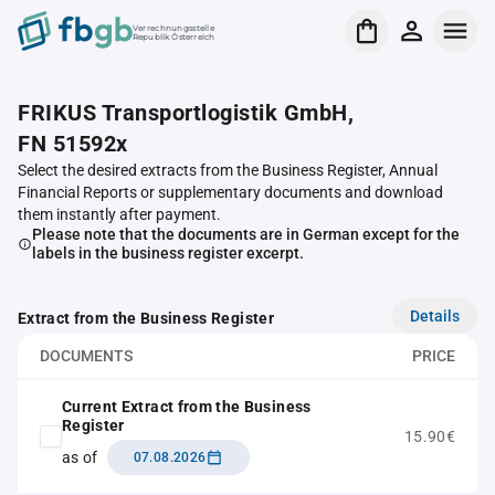
Verrechnungsstelle
Republik Österreich
FRIKUS Transportlogistik GmbH,
FN 51592x
Select the desired extracts from the Business Register, Annual
Financial Reports or supplementary documents and download
them instantly after payment.
Please note that the documents are in German except for the
labels in the business register excerpt.
Details
Extract from the Business Register
DOCUMENTS
PRICE
Current Extract from the Business
Register
15.90€
as of
07.08.2026