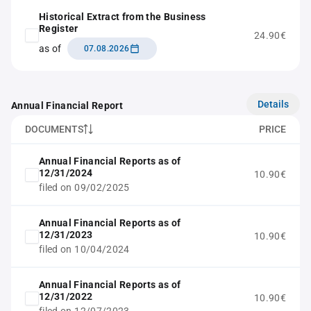
Historical Extract from the Business
Register
24.90€
as of
07.08.2026
Details
Annual Financial Report
DOCUMENTS
PRICE
Annual Financial Reports as of
12/31/2024
10.90€
filed on 09/02/2025
Annual Financial Reports as of
12/31/2023
10.90€
filed on 10/04/2024
Annual Financial Reports as of
12/31/2022
10.90€