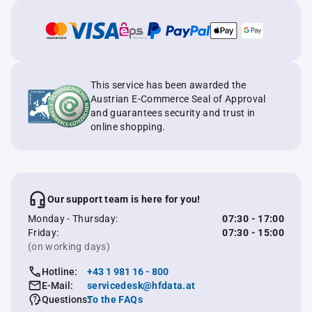
This service has been awarded the
Austrian E-Commerce Seal of Approval
and guarantees security and trust in
online shopping.
Our support team is here for you!
Monday - Thursday:
07:30 - 17:00
Friday:
07:30 - 15:00
(on working days)
Hotline:
+43 1 981 16 - 800
E-Mail:
servicedesk@hfdata.at
Questions:
To the FAQs