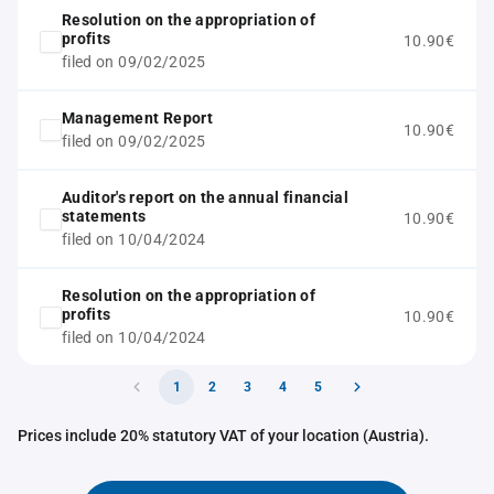
Resolution on the appropriation of
profits
10.90€
filed on 09/02/2025
Management Report
10.90€
filed on 09/02/2025
Auditor's report on the annual financial
statements
10.90€
filed on 10/04/2024
Resolution on the appropriation of
profits
10.90€
filed on 10/04/2024
1
2
3
4
5
Prices include 20% statutory VAT of your location (Austria).