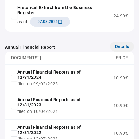
Historical Extract from the Business
Register
24.90€
as of
07.08.2026
Details
Annual Financial Report
DOCUMENTS
PRICE
Annual Financial Reports as of
12/31/2024
10.90€
filed on 09/02/2025
Annual Financial Reports as of
12/31/2023
10.90€
filed on 10/04/2024
Annual Financial Reports as of
12/31/2022
10.90€