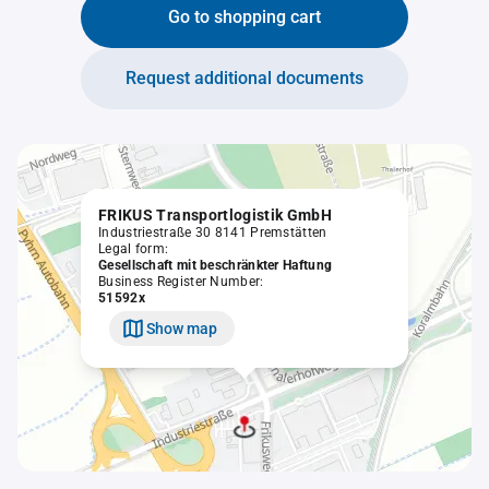
Go to shopping cart
Request additional documents
FRIKUS Transportlogistik GmbH
Industriestraße 30 8141 Premstätten
Legal form:
Gesellschaft mit beschränkter Haftung
Business Register Number:
51592x
Show map