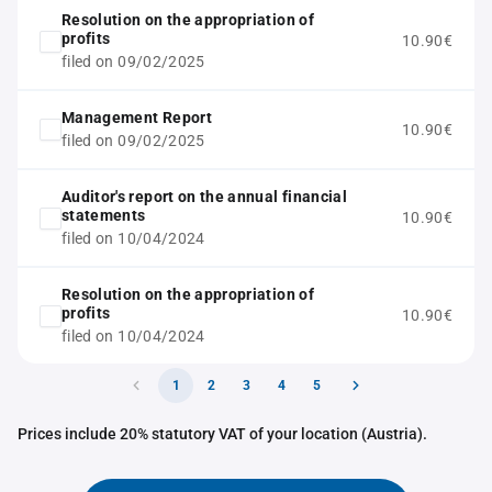
Resolution on the appropriation of
profits
10.90€
filed on 09/02/2025
Management Report
10.90€
filed on 09/02/2025
Auditor's report on the annual financial
statements
10.90€
filed on 10/04/2024
Resolution on the appropriation of
profits
10.90€
filed on 10/04/2024
1
2
3
4
5
Prices include 20% statutory VAT of your location (Austria).