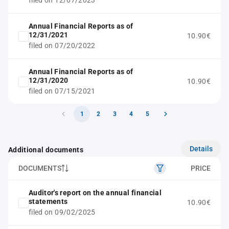
filed on 12/07/2023
Annual Financial Reports as of
12/31/2021
10.90€
filed on 07/20/2022
Annual Financial Reports as of
12/31/2020
10.90€
filed on 07/15/2021
1
2
3
4
5
Details
Additional documents
DOCUMENTS
PRICE
Auditor's report on the annual financial
statements
10.90€
filed on 09/02/2025