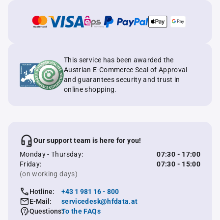
This service has been awarded the
Austrian E-Commerce Seal of Approval
and guarantees security and trust in
online shopping.
Our support team is here for you!
Monday - Thursday:
07:30 - 17:00
Friday:
07:30 - 15:00
(on working days)
Hotline:
+43 1 981 16 - 800
E-Mail:
servicedesk@hfdata.at
Questions:
To the FAQs