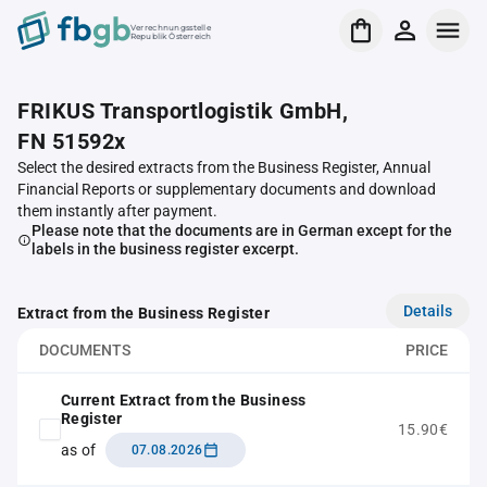
Verrechnungsstelle
Republik Österreich
FRIKUS Transportlogistik GmbH,
FN 51592x
Select the desired extracts from the Business Register, Annual
Financial Reports or supplementary documents and download
them instantly after payment.
Please note that the documents are in German except for the
labels in the business register excerpt.
Details
Extract from the Business Register
DOCUMENTS
PRICE
Current Extract from the Business
Register
15.90€
as of
07.08.2026