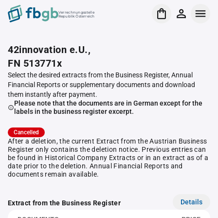
Verrechnungsstelle
Republik Österreich
42innovation e.U.,
FN 513771x
Select the desired extracts from the Business Register, Annual
Financial Reports or supplementary documents and download
them instantly after payment.
Please note that the documents are in German except for the
labels in the business register excerpt.
Cancelled
After a deletion, the current Extract from the Austrian Business
Register only contains the deletion notice. Previous entries can
be found in Historical Company Extracts or in an extract as of a
date prior to the deletion. Annual Financial Reports and
documents remain available.
Details
Extract from the Business Register