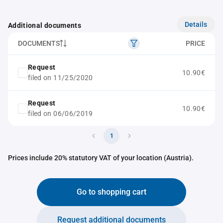
Details
Additional documents
DOCUMENTS
PRICE
Request
10.90€
filed on 11/25/2020
Request
10.90€
filed on 06/06/2019
1
Prices include 20% statutory VAT of your location (Austria).
Go to shopping cart
Request additional documents