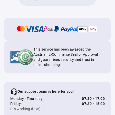
This service has been awarded the
Austrian E-Commerce Seal of Approval
and guarantees security and trust in
online shopping.
Our support team is here for you!
Monday - Thursday:
07:30 - 17:00
Friday:
07:30 - 15:00
(on working days)