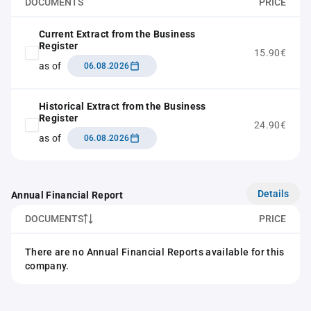
DOCUMENTS
PRICE
Current Extract from the Business
Register
15.90€
as of
06.08.2026
Historical Extract from the Business
Register
24.90€
as of
06.08.2026
Details
Annual Financial Report
DOCUMENTS
PRICE
There are no Annual Financial Reports available for this
company.