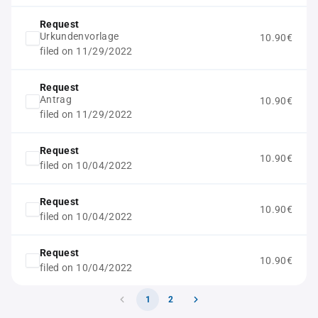
Request
Urkundenvorlage
10.90€
filed on 11/29/2022
Request
Antrag
10.90€
filed on 11/29/2022
Request
10.90€
filed on 10/04/2022
Request
10.90€
filed on 10/04/2022
Request
10.90€
filed on 10/04/2022
1
2