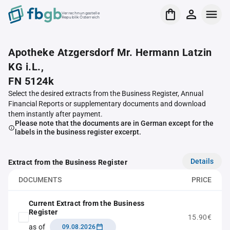
Verrechnungsstelle
Republik Österreich
Apotheke Atzgersdorf Mr. Hermann Latzin
KG i.L.,
FN 5124k
Select the desired extracts from the Business Register, Annual
Financial Reports or supplementary documents and download
them instantly after payment.
Please note that the documents are in German except for the
labels in the business register excerpt.
Details
Extract from the Business Register
DOCUMENTS
PRICE
Current Extract from the Business
Register
15.90€
as of
09.08.2026