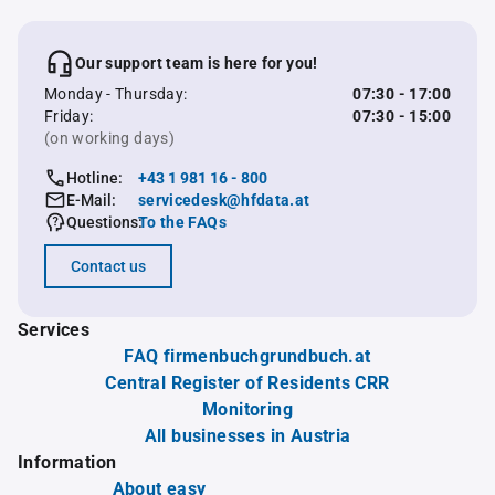
Our support team is here for you!
Monday - Thursday:
07:30 - 17:00
Friday:
07:30 - 15:00
(on working days)
Hotline:
+43 1 981 16 - 800
E-Mail:
servicedesk@hfdata.at
Questions:
To the FAQs
Contact us
Services
FAQ firmenbuchgrundbuch.at
Central Register of Residents CRR
Monitoring
All businesses in Austria
Information
About easy