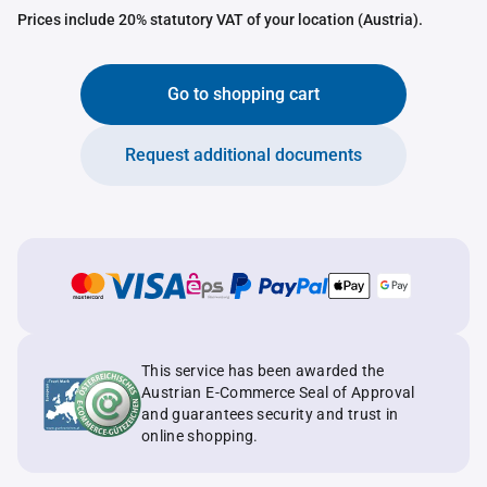
Prices include 20% statutory VAT of your location (Austria).
Go to shopping cart
Request additional documents
This service has been awarded the
Austrian E-Commerce Seal of Approval
and guarantees security and trust in
online shopping.