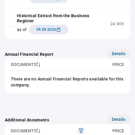
Historical Extract from the Business
Register
24.90€
as of
09.08.2026
Details
Annual Financial Report
DOCUMENTS
PRICE
There are no Annual Financial Reports available for this
company.
Details
Additional documents
DOCUMENTS
PRICE